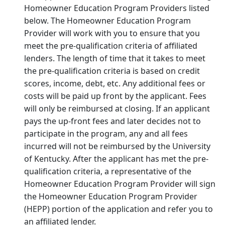
Homeowner Education Program Providers listed
below. The Homeowner Education Program
Provider will work with you to ensure that you
meet the pre-qualification criteria of affiliated
lenders. The length of time that it takes to meet
the pre-qualification criteria is based on credit
scores, income, debt, etc. Any additional fees or
costs will be paid up front by the applicant. Fees
will only be reimbursed at closing. If an applicant
pays the up-front fees and later decides not to
participate in the program, any and all fees
incurred will not be reimbursed by the University
of Kentucky. After the applicant has met the pre-
qualification criteria, a representative of the
Homeowner Education Program Provider will sign
the Homeowner Education Program Provider
(HEPP) portion of the application and refer you to
an affiliated lender.