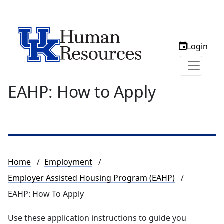
Login
EAHP: How to Apply
Breadcrumb
Home
Employment
Employer Assisted Housing Program (EAHP)
EAHP: How To Apply
Use these application instructions to guide you