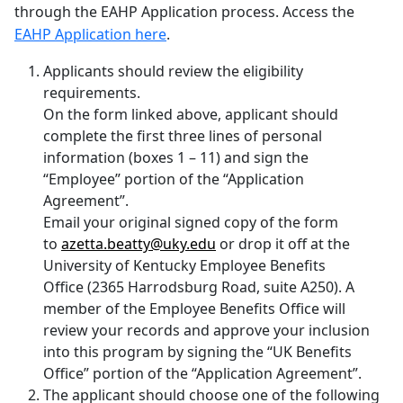
through the EAHP Application process. Access the
EAHP Application here
.
Applicants should review the eligibility
requirements.
On the form linked above, applicant should
complete the first three lines of personal
information (boxes 1 – 11) and sign the
“Employee” portion of the “Application
Agreement”.
Email your original signed copy of the form
to
azetta.beatty@uky.edu
or drop it off at the
University of Kentucky Employee Benefits
Office (2365 Harrodsburg Road, suite A250). A
member of the Employee Benefits Office will
review your records and approve your inclusion
into this program by signing the “UK Benefits
Office” portion of the “Application Agreement”.
The applicant should choose one of the following