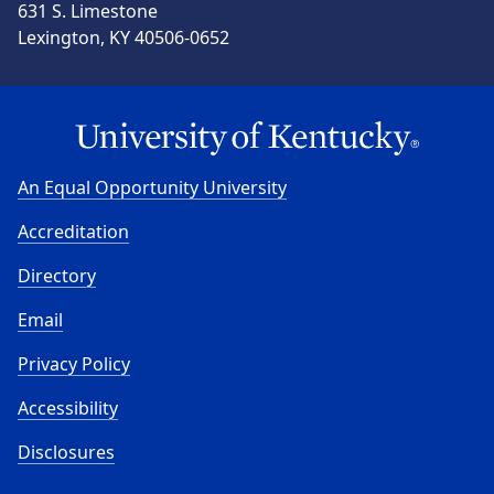
631 S. Limestone
Lexington, KY 40506-0652
An Equal Opportunity University
Accreditation
Directory
Email
Privacy Policy
Accessibility
Disclosures