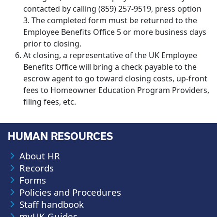
contacted by calling (859) 257-9519, press option
3. The completed form must be returned to the
Employee Benefits Office 5 or more business days
prior to closing.
At closing, a representative of the UK Employee
Benefits Office will bring a check payable to the
escrow agent to go toward closing costs, up-front
fees to Homeowner Education Program Providers,
filing fees, etc.
HUMAN RESOURCES
About HR
Records
Forms
Policies and Procedures
Staff handbook
myUK Guides