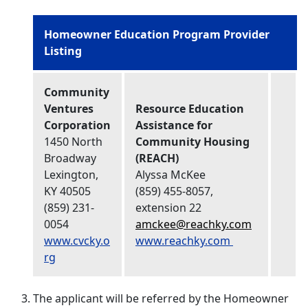
Homeowner Education Program Provider
Listing
Community
Ventures
Resource Education
Corporation
Assistance for
1450 North
Community Housing
Broadway
(REACH)
Lexington,
Alyssa McKee
KY 40505
(859) 455-8057,
(859) 231-
extension 22
0054
amckee@reachky.com
www.cvcky.o
www.reachky.com
rg
The applicant will be referred by the Homeowner