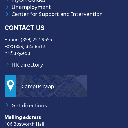
Unemployment
Center for Support and Intervention
CONTACT US
Phone: (859) 257-9555
Fax: (859) 323-8512
hr@uky.edu
HR directory
Campus Map
Get directions
Mailing address
106 Bosworth Hall