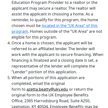
Education Program Provider to a realtor or the
applicant may secure a realtor. The realtor will
assist the applicant in choosing a home. As a
reminder, to qualify for this program, the home
chosen must be
located in the “UK Area” of this
program
. Homes outside of the “UK Area” are not
eligible for this program.
Once a home is chosen, the applicant will be
referred to an affiliated lender. The lender will
work with the applicant to secure financing. When
financing is finalized and a closing date is set, a
representative of the lender will complete the
“Lender” portion of this application.
When all portions of this application are
completed, email the original
form to
azetta.beatty@uky.edu
or return the
original form to the UK Employee Benefits
Office, 2365 Harrodsburg Road, Suite A250,
Lexington, KY 40504. Employee Benefits may be