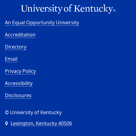
An Equal Opportunity University
Accreditation
Directory
Email
Privacy Policy
Accessibility
Disclosures
© University of Kentucky
Lexington, Kentucky 40506