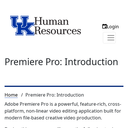
Login
Premiere Pro: Introduction
Breadcrumb
Home
Premiere Pro: Introduction
Adobe Premiere Pro is a powerful, feature-rich, cross-
platform, non-linear video editing application built for
modern file-based creative video production.