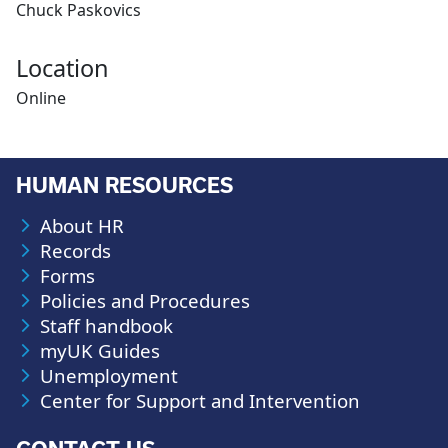
Chuck Paskovics
Location
Online
HUMAN RESOURCES
About HR
Records
Forms
Policies and Procedures
Staff handbook
myUK Guides
Unemployment
Center for Support and Intervention