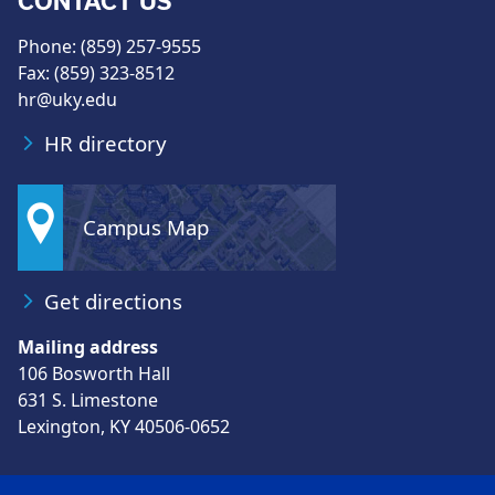
CONTACT US
Phone: (859) 257-9555
Fax: (859) 323-8512
hr@uky.edu
HR directory
Campus Map
Get directions
Mailing address
106 Bosworth Hall
631 S. Limestone
Lexington, KY 40506-0652