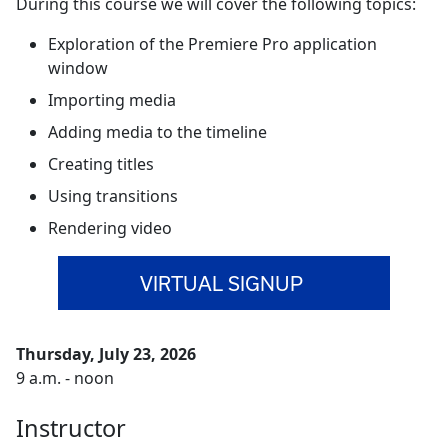
During this course we will cover the following topics:
Exploration of the Premiere Pro application
window
Importing media
Adding media to the timeline
Creating titles
Using transitions
Rendering video
VIRTUAL SIGNUP
Thursday, July 23, 2026
9 a.m. - noon
Instructor