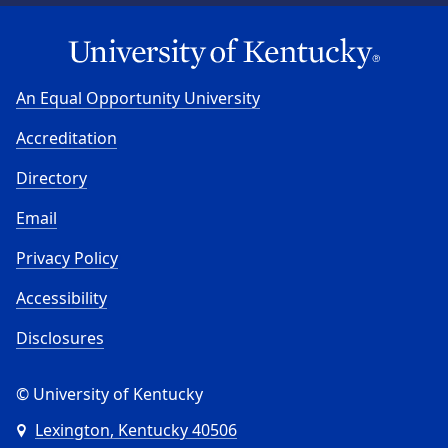
An Equal Opportunity University
Accreditation
Directory
Email
Privacy Policy
Accessibility
Disclosures
© University of Kentucky
Lexington, Kentucky 40506