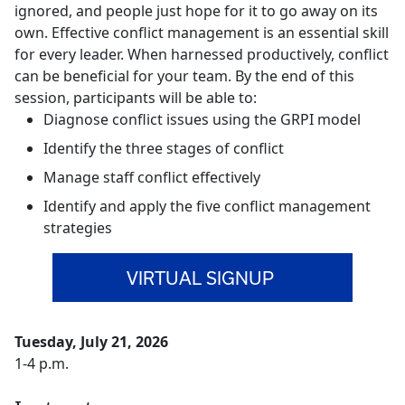
ignored, and people just hope for it to go away on its
own. Effective conflict management is an essential skill
for every leader. When harnessed productively, conflict
can be beneficial for your team. By the end of this
session, participants will be able to:
Diagnose conflict issues using the GRPI model
Identify the three stages of conflict
Manage staff conflict effectively
Identify and apply the five conflict management
strategies
VIRTUAL SIGNUP
Tuesday, July 21, 2026
1-4 p.m.