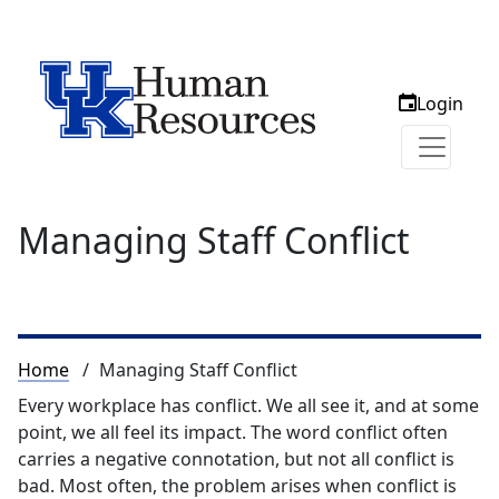
Login
Managing Staff Conflict
Breadcrumb
Home
Managing Staff Conflict
Every workplace has conflict. We all see it, and at some
point, we all feel its impact. The word conflict often
carries a negative connotation, but not all conflict is
bad. Most often, the problem arises when conflict is