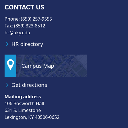
CONTACT US
Phone: (859) 257-9555
Fax: (859) 323-8512
hr@uky.edu
HR directory
Campus Map
Get directions
Mailing address
106 Bosworth Hall
631 S. Limestone
Lexington, KY 40506-0652