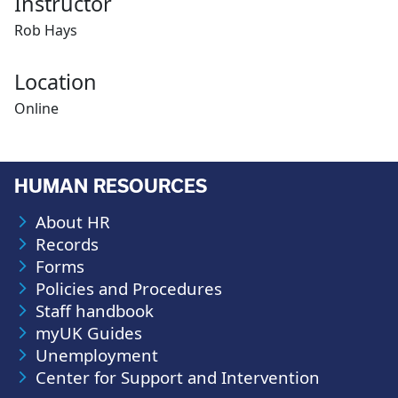
Instructor
Rob Hays
Location
Online
HUMAN RESOURCES
About HR
Records
Forms
Policies and Procedures
Staff handbook
myUK Guides
Unemployment
Center for Support and Intervention