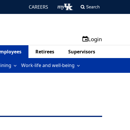
CAREERS
Search
Login
mployees
Retirees
Supervisors
aining
Work-life and well-being