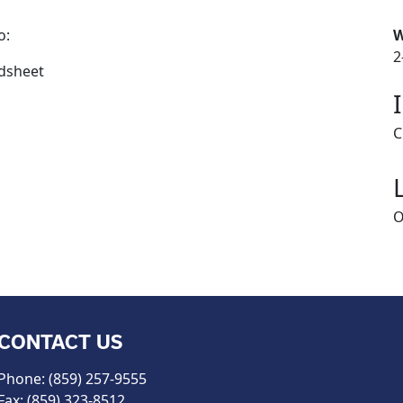
o:
W
2
adsheet
C
O
CONTACT US
Phone: (859) 257-9555
Fax: (859) 323-8512