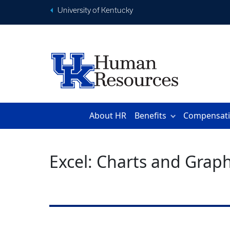
University of Kentucky
About HR
Benefits
Compensat
Excel: Charts and Grap