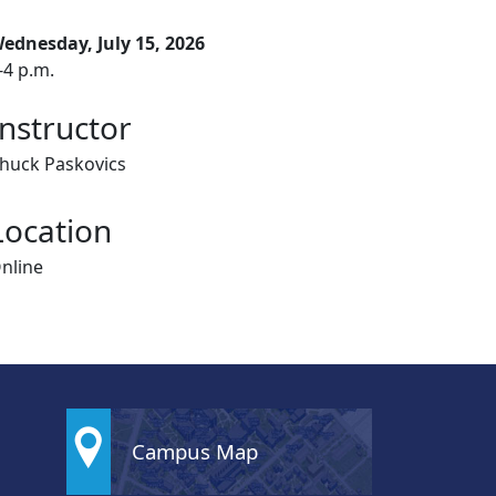
ednesday, July 15, 2026
-4 p.m.
Instructor
huck Paskovics
Location
nline
Campus Map