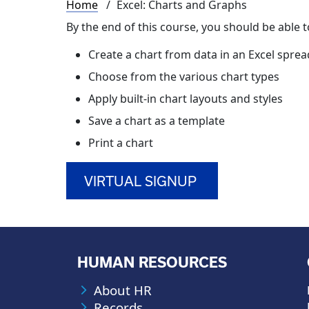
Breadcrumb
Home
Excel: Charts and Graphs
By the end of this course, you should be able t
Create a chart from data in an Excel spre
Choose from the various chart types
Apply built-in chart layouts and styles
Save a chart as a template
Print a chart
VIRTUAL SIGNUP
HUMAN RESOURCES
About HR
Records