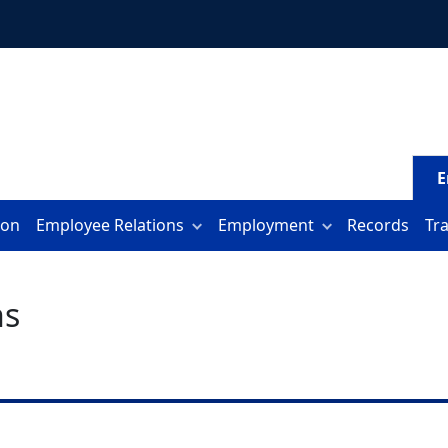
E
ion
Employee Relations
Employment
Records
Tr
hs