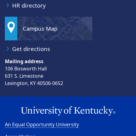
HR directory
Campus Map
Get directions
Mailing address
106 Bosworth Hall
631 S. Limestone
Lexington, KY 40506-0652
An Equal Opportunity University