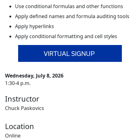
Use conditional formulas and other functions
Apply defined names and formula auditing tools
Apply hyperlinks
Apply conditional formatting and cell styles
VIRTUAL SIGNUP
Wednesday, July 8, 2026
1:30-4 p.m.
Instructor
Chuck Paskovics
Location
Online