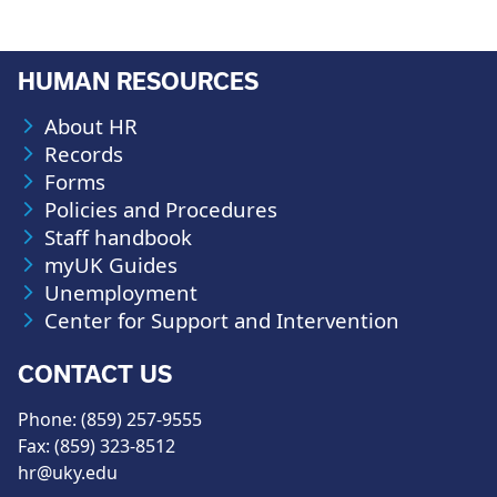
HUMAN RESOURCES
About HR
Records
Forms
Policies and Procedures
Staff handbook
myUK Guides
Unemployment
Center for Support and Intervention
CONTACT US
Phone: (859) 257-9555
Fax: (859) 323-8512
hr@uky.edu