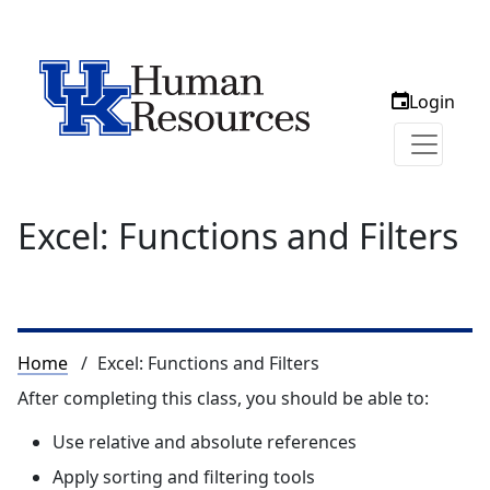
Login
Excel: Functions and Filters
Breadcrumb
Home
Excel: Functions and Filters
After completing this class, you should be able to:
Use relative and absolute references
Apply sorting and filtering tools