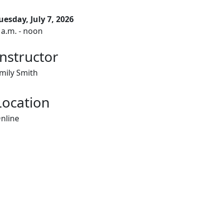
uesday, July 7, 2026
 a.m. - noon
Instructor
mily Smith
Location
nline