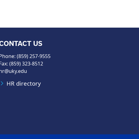
CONTACT US
Phone: (859) 257-9555
Fax: (859) 323-8512
hr@uky.edu
HR directory