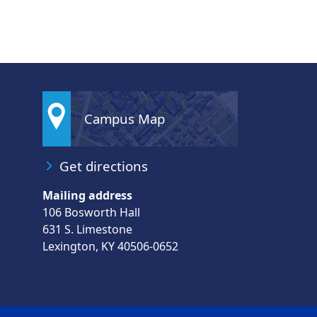
Campus Map
Get directions
Mailing address
106 Bosworth Hall
631 S. Limestone
Lexington, KY 40506-0652