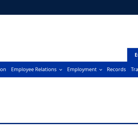
E
ion
Employee Relations
Employment
Records
Tr