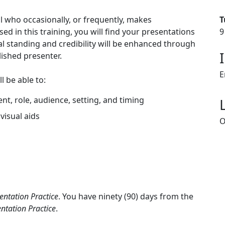
l who occasionally, or frequently, makes
T
d in this training, you will find your presentations
9
 standing and credibility will be enhanced through
lished presenter.
E
l be able to:
t, role, audience, setting, and timing
visual aids
O
entation Practice
. You have ninety (90) days from the
ntation Practice
.