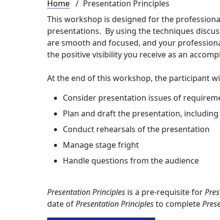
Breadcrumb
Home
Presentation Principles
This workshop is designed for the professiona
presentations. By using the techniques discusse
are smooth and focused, and your professional
the positive visibility you receive as an accomp
At the end of this workshop, the participant wil
Consider presentation issues of requiremen
Plan and draft the presentation, including 
Conduct rehearsals of the presentation
Manage stage fright
Handle questions from the audience
Presentation Principles
is a pre-requisite for
Pres
date of
Presentation Principles
to complete
Prese