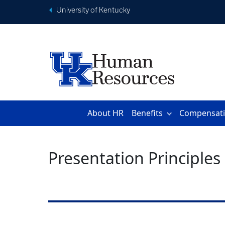
University of Kentucky
About HR
Benefits
Compensat
Presentation Principles