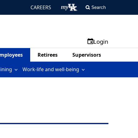
CAREERS
Search
Login
mployees
Retirees
Supervisors
aining
Work-life and well-being