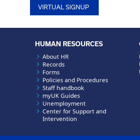
VIRTUAL SIGNUP
HUMAN RESOURCES
About HR
Records
Forms
Policies and Procedures
Staff handbook
myUK Guides
Unemployment
Center for Support and
Intervention