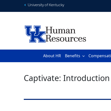
University of Kentucky
About HR
Benefits
Compensat
Captivate: Introduction