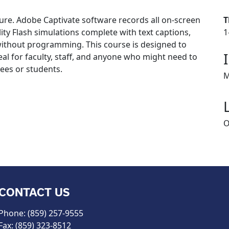
ure. Adobe Captivate software records all on-screen
T
ity Flash simulations complete with text captions,
1
ithout programming. This course is designed to
eal for faculty, staff, and anyone who might need to
yees or students.
M
O
CONTACT US
Phone: (859) 257-9555
Fax: (859) 323-8512