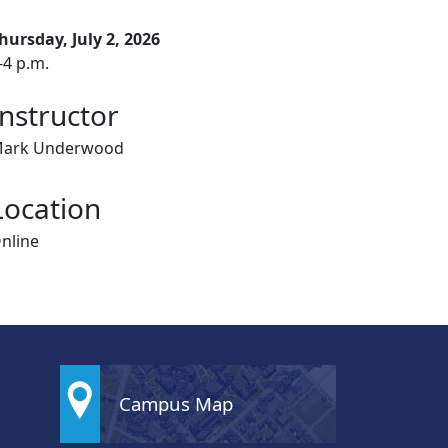
hursday, July 2, 2026
-4 p.m.
Instructor
ark Underwood
Location
nline
Campus Map