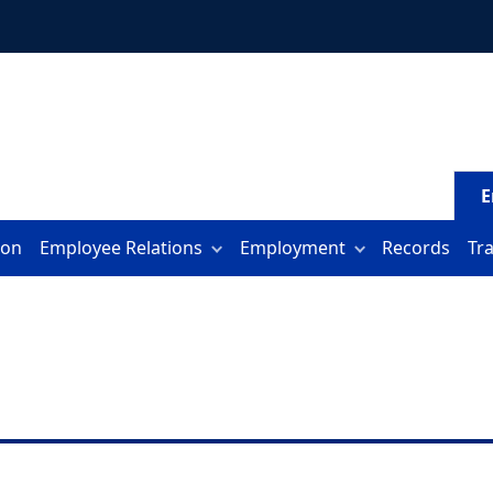
E
ion
Employee Relations
Employment
Records
Tr