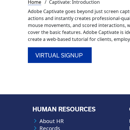
Breadcrumb
Home
Captivate: Introduction
Adobe Captivate goes beyond just screen capt
actions and instantly creates professional-qual
mouse movements, and scored interactions, w
cover the basic features. Adobe Captivate is id
create a web-based tutorial for clients, emplo
VIRTUAL SIGNUP
HUMAN RESOURCES
About HR
Records