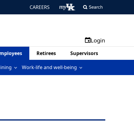
CAREERS
Search
Login
mployees
Retirees
Supervisors
aining
Work-life and well-being