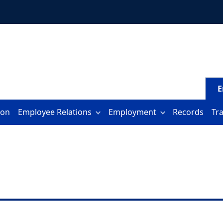
E
ion
Employee Relations
Employment
Records
Tr