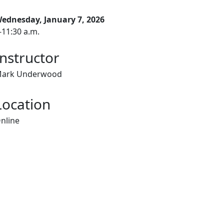
ednesday, January 7, 2026
-11:30 a.m.
Instructor
ark Underwood
Location
nline