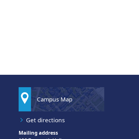
Campus Map
Get directions
Mailing address