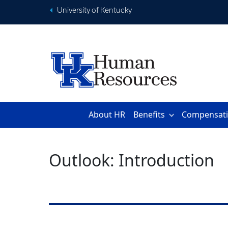
University of Kentucky
About HR
Benefits
Compensat
Outlook: Introduction