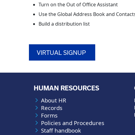
Turn on the Out of Office Assistant
Use the Global Address Book and Contact
Build a distribution list
VIRTUAL SIGNUP
HUMAN RESOURCES
About HR
Records
Forms
Policies and Procedures
Staff handbook