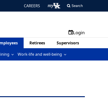
CAREERS
Search
Login
mployees
Retirees
Supervisors
aining
Work-life and well-being