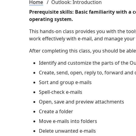
Breadcrumb
Home
Outlook: Introduction
Prerequisite skills: Basic familiarity with
operating system.
This hands-on class provides you with the too
work effectively with e-mail, and manage your
After completing this class, you should be able
Identify and customize the parts of the O
Create, send, open, reply to, forward and
Sort and group e-mails
Spell-check e-mails
Open, save and preview attachments
Create a folder
Move e-mails into folders
Delete unwanted e-mails