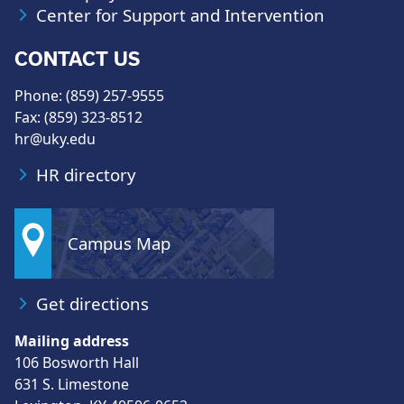
Center for Support and Intervention
CONTACT US
Phone: (859) 257-9555
Fax: (859) 323-8512
hr@uky.edu
HR directory
Campus Map
Get directions
Mailing address
106 Bosworth Hall
631 S. Limestone