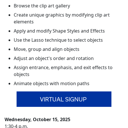
Browse the clip art gallery
Create unique graphics by modifying clip art
elements
Apply and modify Shape Styles and Effects
Use the Lasso technique to select objects
Move, group and align objects
Adjust an object's order and rotation
Assign entrance, emphasis, and exit effects to
objects
Animate objects with motion paths
VIRTUAL SIGNUP
Wednesday, October 15, 2025
1:30-4 p.m.