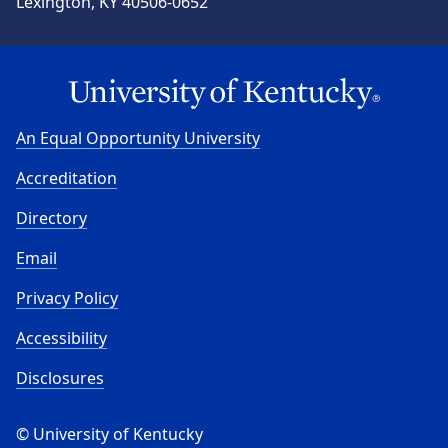
Lexington, KY 40506-0652
An Equal Opportunity University
Accreditation
Directory
Email
Privacy Policy
Accessibility
Disclosures
© University of Kentucky