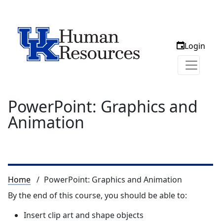
Login
PowerPoint: Graphics and
Animation
Breadcrumb
Home
PowerPoint: Graphics and Animation
By the end of this course, you should be able to:
Insert clip art and shape objects