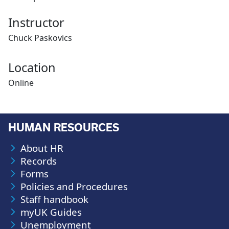
Instructor
Chuck Paskovics
Location
Online
HUMAN RESOURCES
About HR
Records
Forms
Policies and Procedures
Staff handbook
myUK Guides
Unemployment