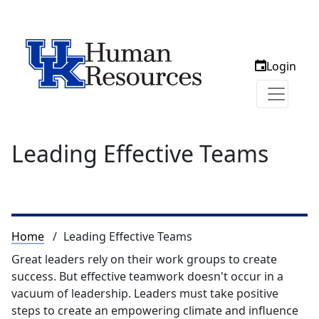
Login
Leading Effective Teams
Breadcrumb
Home
Leading Effective Teams
Great leaders rely on their work groups to create
success. But effective teamwork doesn't occur in a
vacuum of leadership. Leaders must take positive
steps to create an empowering climate and influence