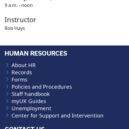
9 a.m. - noon
Instructor
Rob Hays
HUMAN RESOURCES
About HR
Records
Forms
Policies and Procedures
Staff handbook
myUK Guides
Unemployment
Center for Support and Intervention