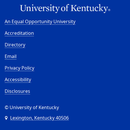
An Equal Opportunity University
Accreditation
Directory
Email
Privacy Policy
Accessibility
Disclosures
© University of Kentucky
Lexington, Kentucky 40506