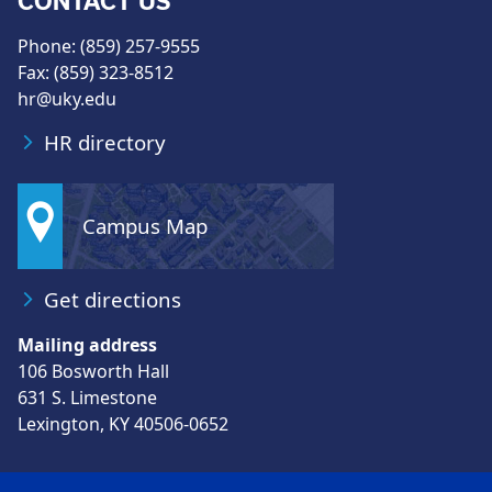
CONTACT US
Phone: (859) 257-9555
Fax: (859) 323-8512
hr@uky.edu
HR directory
Campus Map
Get directions
Mailing address
106 Bosworth Hall
631 S. Limestone
Lexington, KY 40506-0652