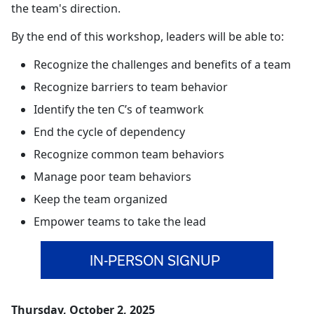
the team's direction.
By the end of this workshop, leaders will be able to:
Recognize the challenges and benefits of a team
Recognize barriers to team behavior
Identify the ten C’s of teamwork
End the cycle of dependency
Recognize common team behaviors
Manage poor team behaviors
Keep the team organized
Empower teams to take the lead
IN-PERSON SIGNUP
Thursday, October 2, 2025