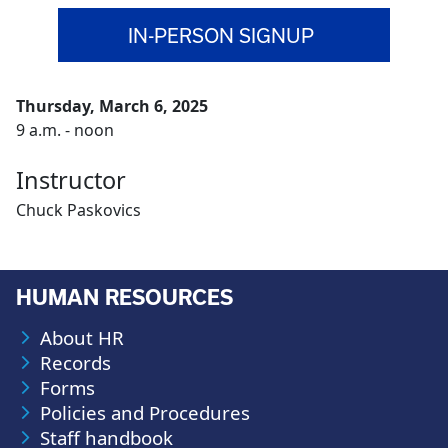
IN-PERSON SIGNUP
Thursday, March 6, 2025
9 a.m. - noon
Instructor
Chuck Paskovics
HUMAN RESOURCES
About HR
Records
Forms
Policies and Procedures
Staff handbook