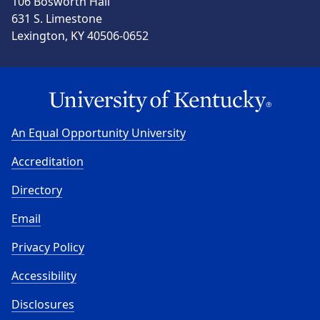
106 Bosworth Hall
631 S. Limestone
Lexington, KY 40506-0652
An Equal Opportunity University
Accreditation
Directory
Email
Privacy Policy
Accessibility
Disclosures