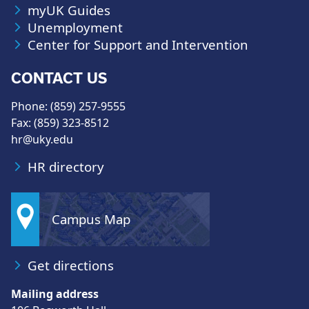
myUK Guides
Unemployment
Center for Support and Intervention
CONTACT US
Phone: (859) 257-9555
Fax: (859) 323-8512
hr@uky.edu
HR directory
Campus Map
Get directions
Mailing address