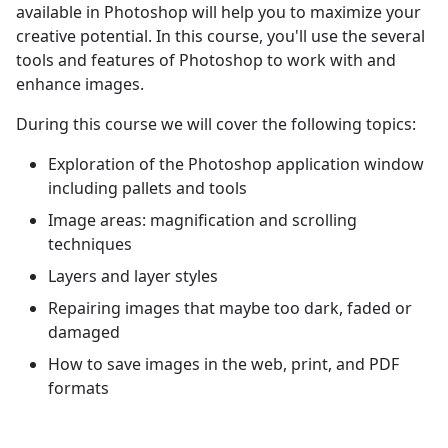
available in Photoshop will help you to maximize your
creative potential. In this course, you'll use the several
tools and features of Photoshop to work with and
enhance images.
During this course we will cover the following topics:
Exploration of the Photoshop application window
including pallets and tools
Image areas: magnification and scrolling
techniques
Layers and layer styles
Repairing images that maybe too dark, faded or
damaged
How to save images in the web, print, and PDF
formats