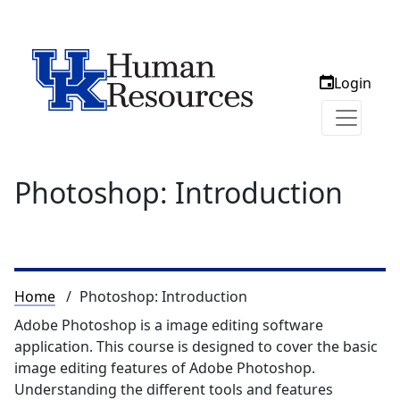
Login
Photoshop: Introduction
Breadcrumb
Home
Photoshop: Introduction
Adobe Photoshop is a image editing software
application. This course is designed to cover the basic
image editing features of Adobe Photoshop.
Understanding the different tools and features