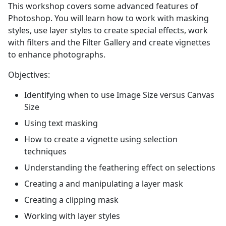
This workshop covers some advanced features of
Photoshop. You will learn how to work with masking
styles, use layer styles to create special effects, work
with filters and the Filter Gallery and create vignettes
to enhance photographs.
Objectives:
Identifying when to use Image Size versus Canvas
Size
Using text masking
How to create a vignette using selection
techniques
Understanding the feathering effect on selections
Creating a and manipulating a layer mask
Creating a clipping mask
Working with layer styles