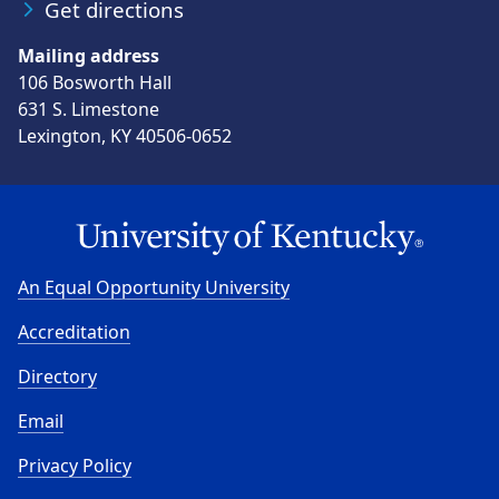
Get directions
Mailing address
106 Bosworth Hall
631 S. Limestone
Lexington, KY 40506-0652
An Equal Opportunity University
Accreditation
Directory
Email
Privacy Policy