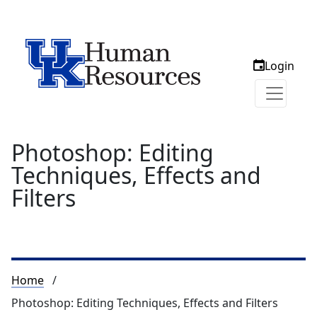
Login
Photoshop: Editing
Techniques, Effects and
Filters
Breadcrumb
Home
Photoshop: Editing Techniques, Effects and Filters