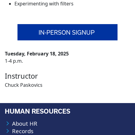
Experimenting with filters
IN-PERSON SIGNUP
Tuesday, February 18, 2025
1-4 p.m.
Instructor
Chuck Paskovics
HUMAN RESOURCES
About HR
Records