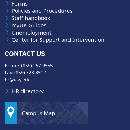
Forms
Policies and Procedures
Staff handbook
myUK Guides
Unemployment
Center for Support and Intervention
CONTACT US
Phone: (859) 257-9555
Fax: (859) 323-8512
hr@uky.edu
HR directory
Campus Map