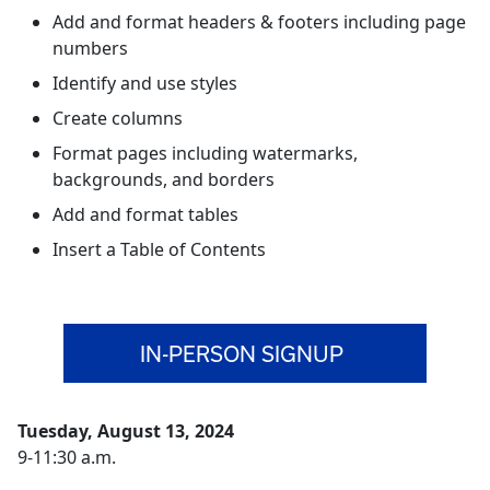
Add and format headers & footers including page
numbers
Identify and use styles
Create columns
Format pages including watermarks,
backgrounds, and borders
Add and format tables
Insert a Table of Contents
IN-PERSON SIGNUP
Tuesday, August 13, 2024
9-11:30 a.m.