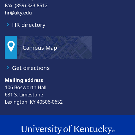
Fax: (859) 323-8512
hr@uky.edu
HR directory
Campus Map
Get directions
Mailing address
106 Bosworth Hall
631 S. Limestone
Lexington, KY 40506-0652