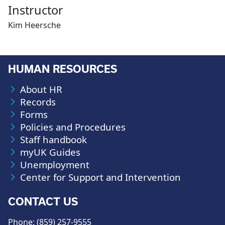
Instructor
Kim Heersche
HUMAN RESOURCES
About HR
Records
Forms
Policies and Procedures
Staff handbook
myUK Guides
Unemployment
Center for Support and Intervention
CONTACT US
Phone: (859) 257-9555