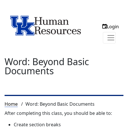
Login
Word: Beyond Basic
Documents
Breadcrumb
Home
Word: Beyond Basic Documents
After completing this class, you should be able to:
Create section breaks