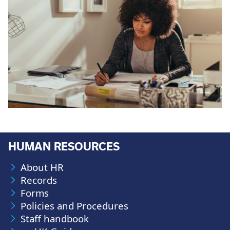
HUMAN RESOURCES
About HR
Records
Forms
Policies and Procedures
Staff handbook