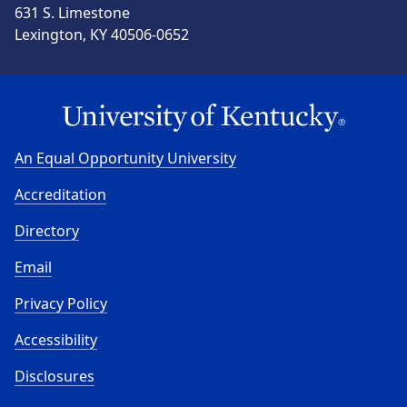
631 S. Limestone
Lexington, KY 40506-0652
An Equal Opportunity University
Accreditation
Directory
Email
Privacy Policy
Accessibility
Disclosures