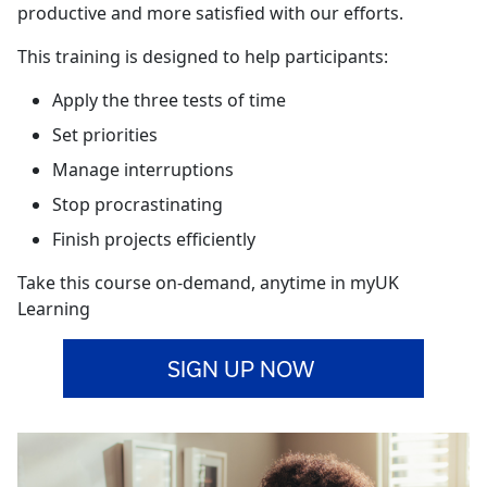
productive and more satisfied with our efforts.
This training is designed to help participants:
Apply the three tests of time
Set priorities
Manage interruptions
Stop procrastinating
Finish projects efficiently
Take this course on-demand, anytime in myUK
Learning
SIGN UP NOW