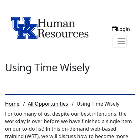
Login
Using Time Wisely
Breadcrumb
Home
All Opportunities
Using Time Wisely
For too many of us, despite our best intentions, the
workday is over before we have finished a single item
on our to-do list! In this on-demand web-based
training (WBT), we will discuss how to become more