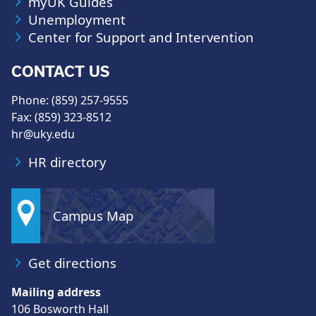
myUK Guides
Unemployment
Center for Support and Intervention
CONTACT US
Phone: (859) 257-9555
Fax: (859) 323-8512
hr@uky.edu
HR directory
Campus Map
Get directions
Mailing address
106 Bosworth Hall