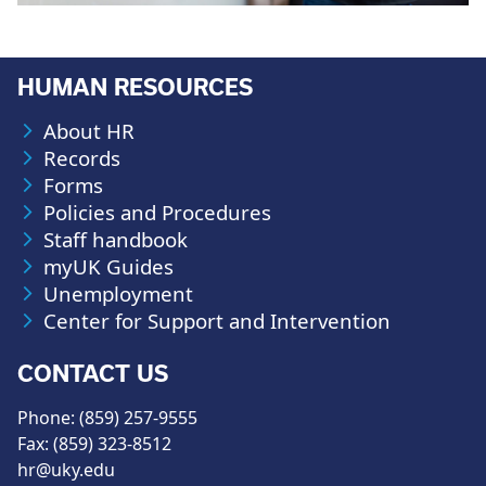
HUMAN RESOURCES
About HR
Records
Forms
Policies and Procedures
Staff handbook
myUK Guides
Unemployment
Center for Support and Intervention
CONTACT US
Phone: (859) 257-9555
Fax: (859) 323-8512
hr@uky.edu