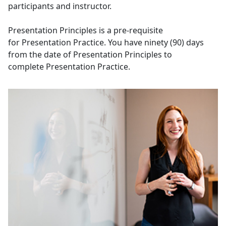
participants and instructor.
Presentation Principles is a pre-requisite
for Presentation Practice. You have ninety (90) days
from the date of Presentation Principles to
complete Presentation Practice.