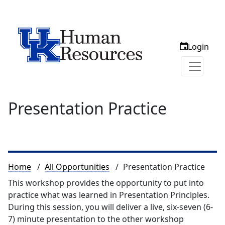
Login
Presentation Practice
Breadcrumb
Home
All Opportunities
Presentation Practice
This workshop provides the opportunity to put into
practice what was learned in Presentation Principles.
During this session, you will deliver a live, six-seven (6-
7) minute presentation to the other workshop