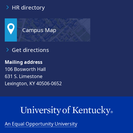
HR directory
Campus Map
Get directions
Mailing address
106 Bosworth Hall
631 S. Limestone
Lexington, KY 40506-0652
An Equal Opportunity University