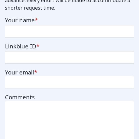
advance. Every effort will be made to accommodate a
shorter request time.
Your name
Linkblue ID
Your email
Comments