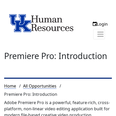
Login
Premiere Pro: Introduction
Breadcrumb
Home
All Opportunities
Premiere Pro: Introduction
Adobe Premiere Pro is a powerful, feature-rich, cross-
platform, non-linear video editing application built for
modern file-based creative video production.