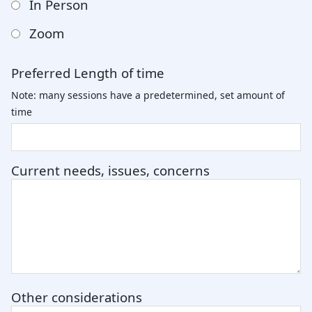
In Person
Zoom
Preferred Length of time
Note: many sessions have a predetermined, set amount of
time
Current needs, issues, concerns
Other considerations