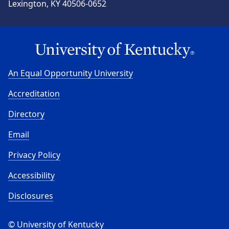
Lexington, KY 40506-0652
An Equal Opportunity University
Accreditation
Directory
Email
Privacy Policy
Accessibility
Disclosures
© University of Kentucky