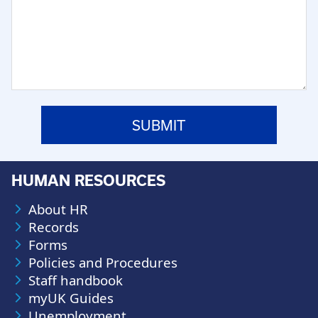
HUMAN RESOURCES
About HR
Records
Forms
Policies and Procedures
Staff handbook
myUK Guides
Unemployment