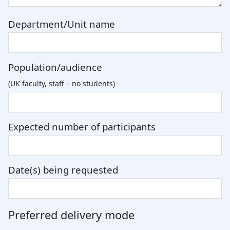
Department/Unit name
Population/audience
(UK faculty, staff – no students)
Expected number of participants
Date(s) being requested
Preferred delivery mode