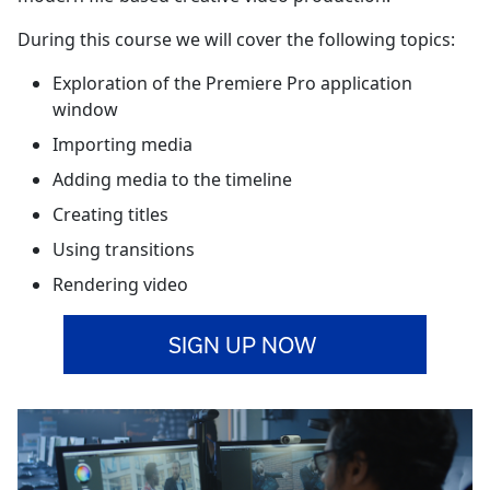
During this course we will cover the following topics:
Exploration of the Premiere Pro application
window
Importing media
Adding media to the timeline
Creating titles
Using transitions
Rendering video
SIGN UP NOW