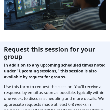
Request this session for your
group
In addition to any upcoming scheduled times noted
under "Upcoming sessions," this session is also
available by request for groups.
Use this form to request this session. You’ll receive a
response by email as soon as possible, typically within
one week, to discuss scheduling and more details. We
appreciate requests made at least 6-8 weeks in