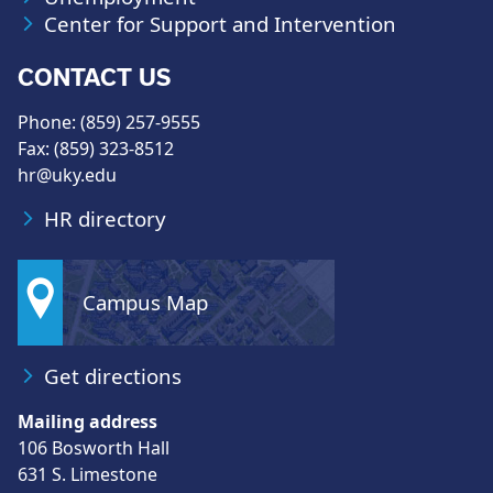
Center for Support and Intervention
CONTACT US
Phone: (859) 257-9555
Fax: (859) 323-8512
hr@uky.edu
HR directory
Campus Map
Get directions
Mailing address
106 Bosworth Hall
631 S. Limestone