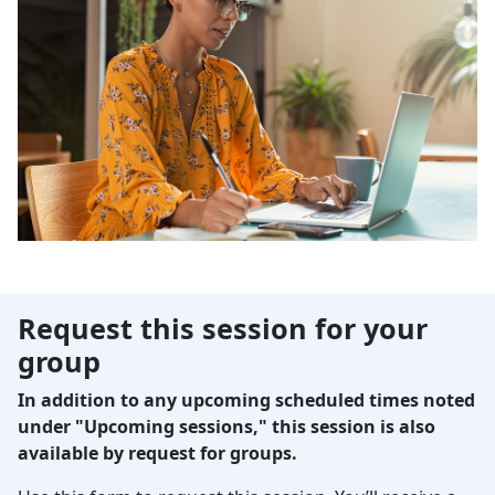
Request this session for your
group
In addition to any upcoming scheduled times noted
under "Upcoming sessions," this session is also
available by request for groups.