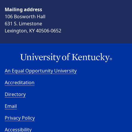
Mailing address
106 Bosworth Hall
631 S. Limestone
Lexington, KY 40506-0652
An Equal Opportunity University
Accreditation
Directory
Email
Privacy Policy
Accessibility