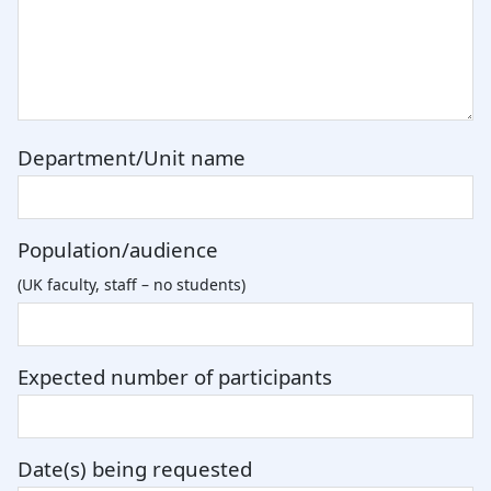
Department/Unit name
Population/audience
(UK faculty, staff – no students)
Expected number of participants
Date(s) being requested