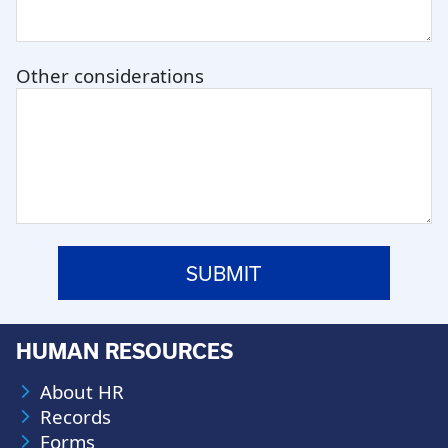
Other considerations
HUMAN RESOURCES
About HR
Records
Forms