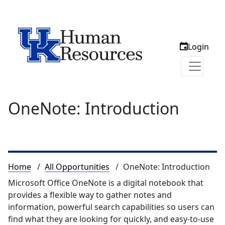
Login
OneNote: Introduction
Breadcrumb
Home
All Opportunities
OneNote: Introduction
Microsoft Office OneNote is a digital notebook that
provides a flexible way to gather notes and
information, powerful search capabilities so users can
find what they are looking for quickly, and easy-to-use