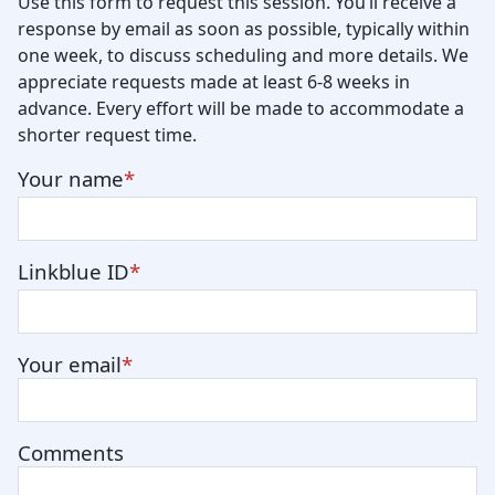
Use this form to request this session. You’ll receive a
response by email as soon as possible, typically within
one week, to discuss scheduling and more details. We
appreciate requests made at least 6-8 weeks in
advance. Every effort will be made to accommodate a
shorter request time.
Your name
Linkblue ID
Your email
Comments