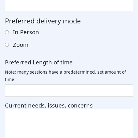
Preferred delivery mode
In Person
Zoom
Preferred Length of time
Note: many sessions have a predetermined, set amount of
time
Current needs, issues, concerns