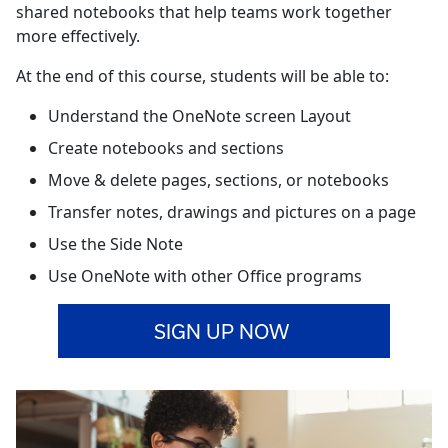
shared notebooks that help teams work together
more effectively.
At the end of this course, students will be able to:
Understand the OneNote screen Layout
Create notebooks and sections
Move & delete pages, sections, or notebooks
Transfer notes, drawings and pictures on a page
Use the Side Note
Use OneNote with other Office programs
SIGN UP NOW