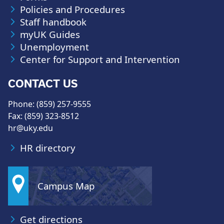
Policies and Procedures
Staff handbook
myUK Guides
Unemployment
Center for Support and Intervention
CONTACT US
Phone: (859) 257-9555
Fax: (859) 323-8512
hr@uky.edu
HR directory
Campus Map
Get directions