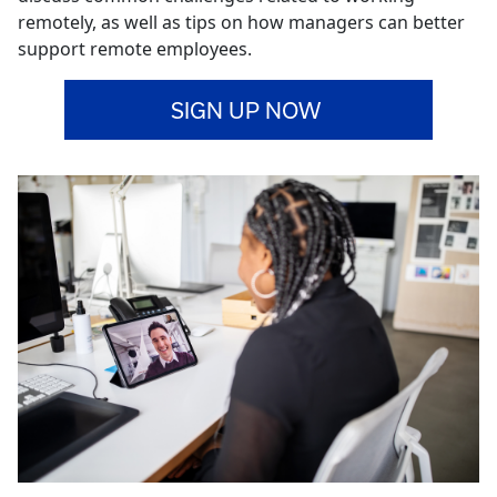
remotely, as well as tips on how managers can better
support remote employees.
SIGN UP NOW