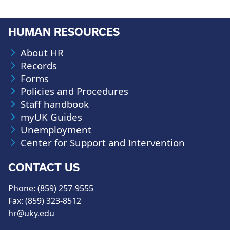
HUMAN RESOURCES
About HR
Records
Forms
Policies and Procedures
Staff handbook
myUK Guides
Unemployment
Center for Support and Intervention
CONTACT US
Phone: (859) 257-9555
Fax: (859) 323-8512
hr@uky.edu