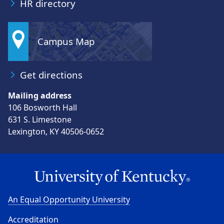
HR directory
Campus Map
Get directions
Mailing address
106 Bosworth Hall
631 S. Limestone
Lexington, KY 40506-0652
An Equal Opportunity University
Accreditation