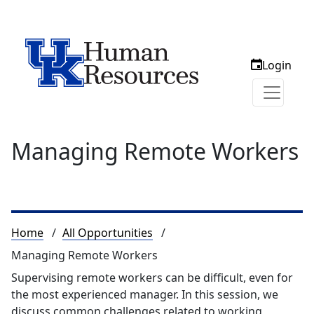
Login
Managing Remote Workers
Breadcrumb
Home
All Opportunities
Managing Remote Workers
Supervising remote workers can be difficult, even for
the most experienced manager. In this session, we
discuss common challenges related to working