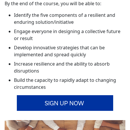
By the end of the course, you will be able to:
Identify the five components of a resilient and
enduring solution/initiative
Engage everyone in designing a collective future
or result
Develop innovative strategies that can be
implemented and spread quickly
Increase resilience and the ability to absorb
disruptions
Build the capacity to rapidly adapt to changing
circumstances
SIGN UP NOW