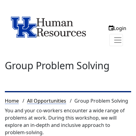
Login
Group Problem Solving
Breadcrumb
Home
All Opportunities
Group Problem Solving
You and your co-workers encounter a wide range of
problems at work. During this workshop, we will
explore an in-depth and inclusive approach to
problem-solving.