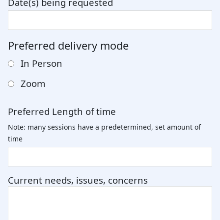
Date(s) being requested
Preferred delivery mode
In Person
Zoom
Preferred Length of time
Note: many sessions have a predetermined, set amount of
time
Current needs, issues, concerns