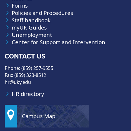
Forms
Policies and Procedures
Staff handbook
myUK Guides
Unemployment
Center for Support and Intervention
CONTACT US
Phone: (859) 257-9555
Fax: (859) 323-8512
hr@uky.edu
HR directory
Campus Map