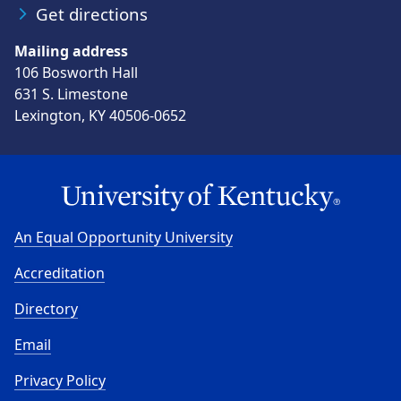
Get directions
Mailing address
106 Bosworth Hall
631 S. Limestone
Lexington, KY 40506-0652
An Equal Opportunity University
Accreditation
Directory
Email
Privacy Policy