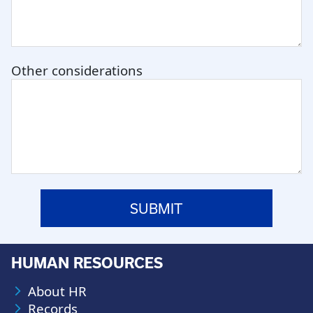
Other considerations
HUMAN RESOURCES
About HR
Records