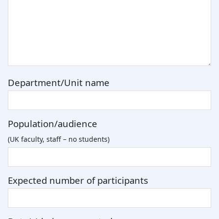
Department/Unit name
Population/audience
(UK faculty, staff – no students)
Expected number of participants