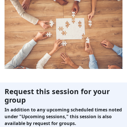
Request this session for your
group
In addition to any upcoming scheduled times noted
under "Upcoming sessions," this session is also
available by request for groups.