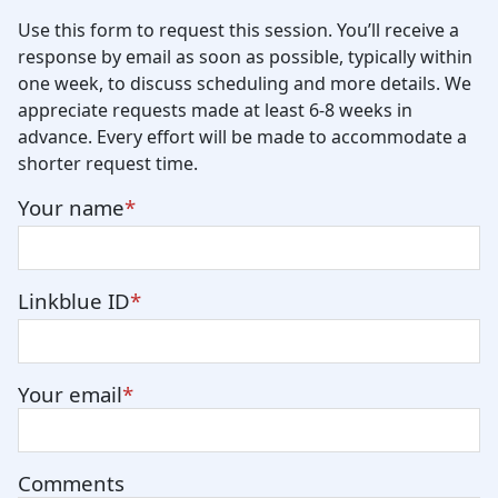
Use this form to request this session. You’ll receive a
response by email as soon as possible, typically within
one week, to discuss scheduling and more details. We
appreciate requests made at least 6-8 weeks in
advance. Every effort will be made to accommodate a
shorter request time.
Your name
Linkblue ID
Your email
Comments