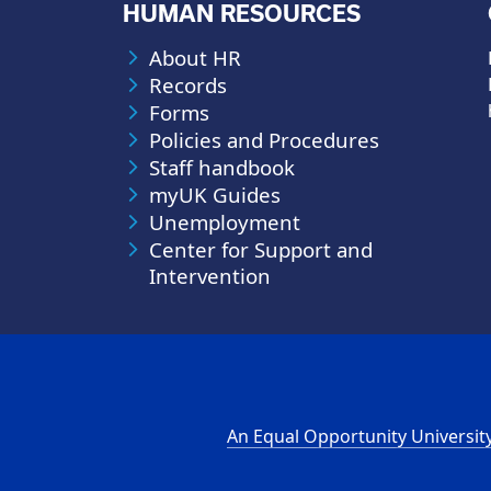
HUMAN RESOURCES
About HR
Records
Forms
Policies and Procedures
Staff handbook
myUK Guides
Unemployment
Center for Support and
Intervention
An Equal Opportunity Universit