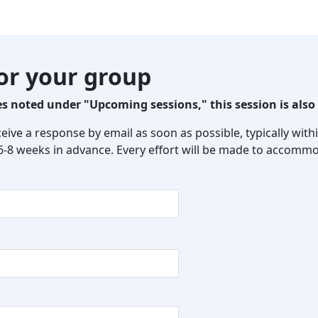
for your group
 noted under "Upcoming sessions," this session is also 
eceive a response by email as soon as possible, typically wi
 6-8 weeks in advance. Every effort will be made to accommo