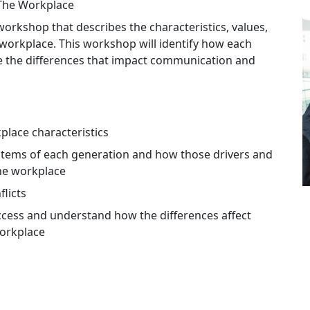
The Workplace
orkshop that describes the characteristics, values,
 workplace. This workshop will identify how each
te the differences that impact communication and
place characteristics
stems of each generation and how those drivers and
the workplace
licts
cess and understand how the differences affect
workplace