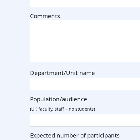
Comments
Department/Unit name
Population/audience
(UK faculty, staff – no students)
Expected number of participants