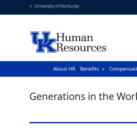
University of Kentucky
About HR
Benefits
Compensat
Generations in the Wor