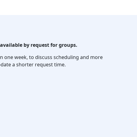
available by request for groups.
thin one week, to discuss scheduling and more
date a shorter request time.