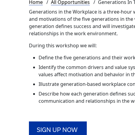
Breadcrumb
Home
All Opportunities
Generations In 
Generations in the Workplace is a three-hour w
and motivations of the five generations in the
generation defines success and will investiga
relationships in the work environment.
During this workshop we will:
Define the five generations and their work
Identify the common drivers and value sy
values affect motivation and behavior in 
Illustrate generation-based workplace conf
Describe how each generation defines suc
communication and relationships in the 
SIGN UP NOW