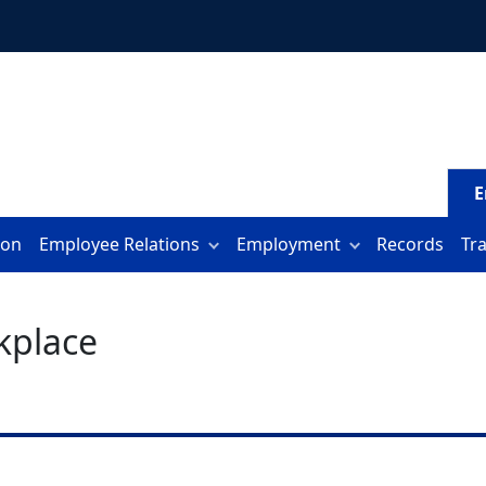
E
ion
Employee Relations
Employment
Records
Tr
kplace