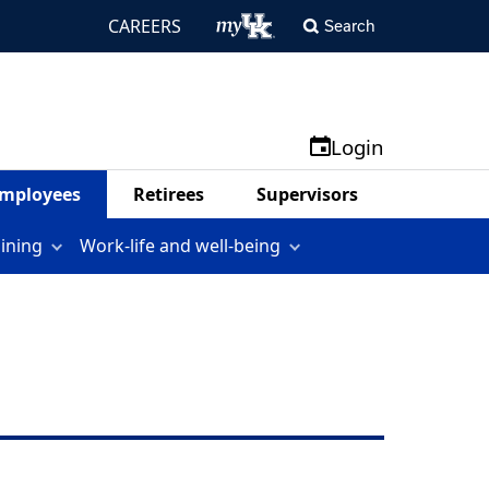
CAREERS
Search
Login
mployees
Retirees
Supervisors
aining
Work-life and well-being