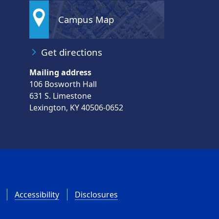
Campus Map
Get directions
Mailing address
106 Bosworth Hall
631 S. Limestone
Lexington, KY 40506-0652
Accessibility
Disclosures