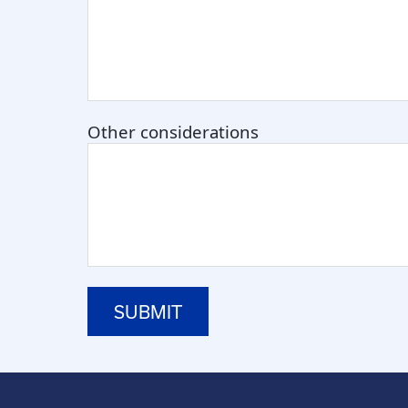
Other considerations