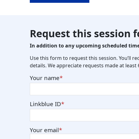
Request this session 
In addition to any upcoming scheduled times
Use this form to request this session. You’ll r
details. We appreciate requests made at least
Your name
Linkblue ID
Your email