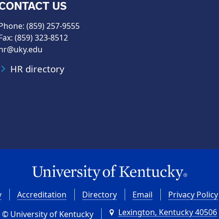
CONTACT US
Phone: (859) 257-9555
Fax: (859) 323-8512
hr@uky.edu
HR directory
y
Accreditation
Directory
Email
Privacy Policy
Lexington, Kentucky 40506
© University of Kentucky