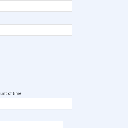
unt of time