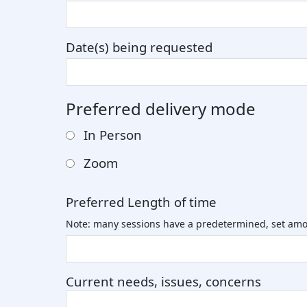
Date(s) being requested
Preferred delivery mode
In Person
Zoom
Preferred Length of time
Note: many sessions have a predetermined, set amo
Current needs, issues, concerns