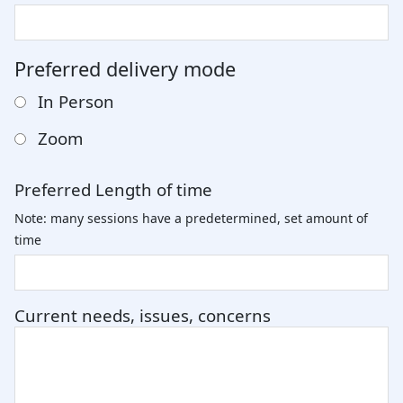
Preferred delivery mode
In Person
Zoom
Preferred Length of time
Note: many sessions have a predetermined, set amount of
time
Current needs, issues, concerns