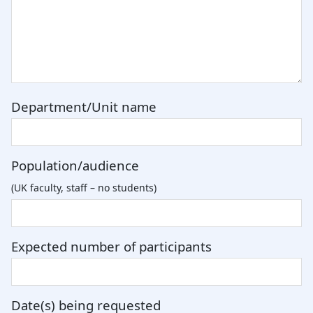
Department/Unit name
Population/audience
(UK faculty, staff – no students)
Expected number of participants
Date(s) being requested