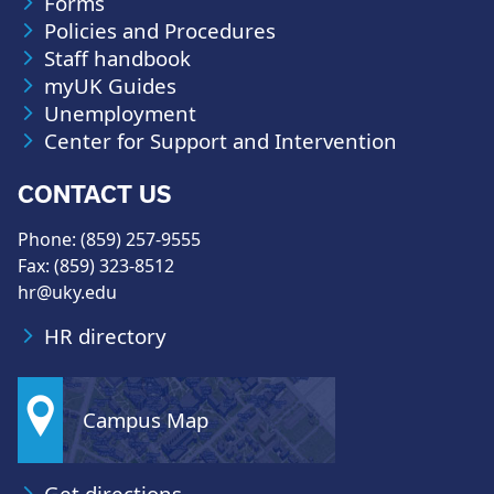
Forms
Policies and Procedures
Staff handbook
myUK Guides
Unemployment
Center for Support and Intervention
CONTACT US
Phone: (859) 257-9555
Fax: (859) 323-8512
hr@uky.edu
HR directory
Campus Map
Get directions