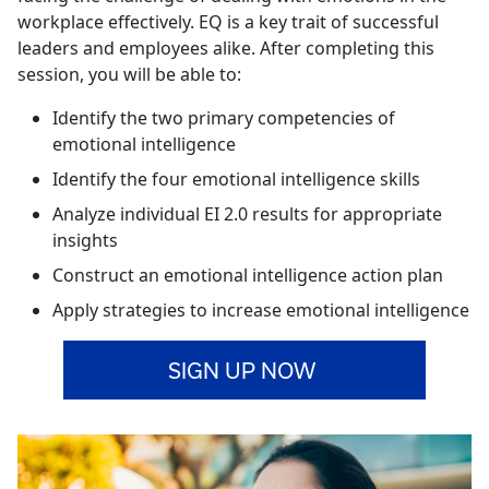
workplace effectively. EQ is a key trait of successful
leaders and employees alike. After completing this
session, you will be able to:
Identify the two primary competencies of
emotional intelligence
Identify the four emotional intelligence skills
Analyze individual EI 2.0 results for appropriate
insights
Construct an emotional intelligence action plan
Apply strategies to increase emotional intelligence
SIGN UP NOW