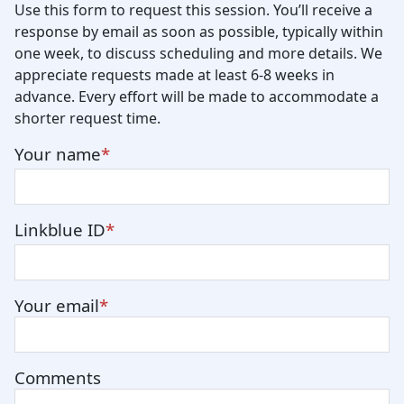
Use this form to request this session. You’ll receive a
response by email as soon as possible, typically within
one week, to discuss scheduling and more details. We
appreciate requests made at least 6-8 weeks in
advance. Every effort will be made to accommodate a
shorter request time.
Your name
Linkblue ID
Your email
Comments