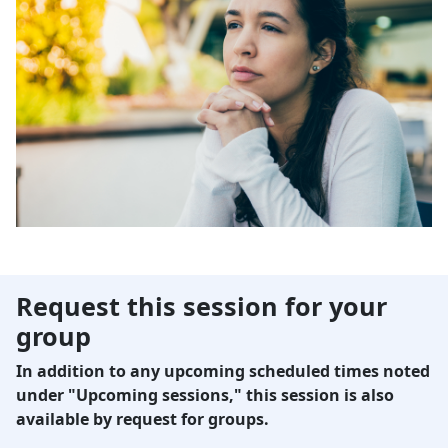
Request this session for your
group
In addition to any upcoming scheduled times noted
under "Upcoming sessions," this session is also
available by request for groups.