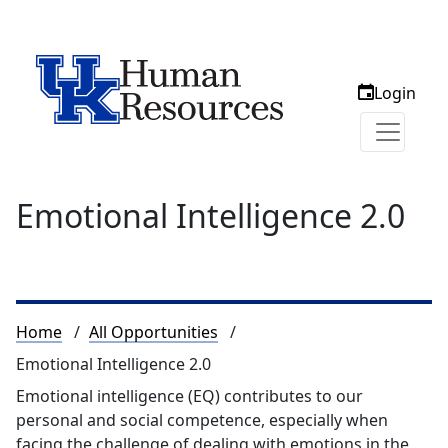
Login
Emotional Intelligence 2.0
Breadcrumb
Home
All Opportunities
Emotional Intelligence 2.0
Emotional intelligence (EQ) contributes to our
personal and social competence, especially when
facing the challenge of dealing with emotions in the