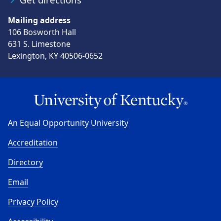
Mailing address
106 Bosworth Hall
631 S. Limestone
Lexington, KY 40506-0652
An Equal Opportunity University
Accreditation
Directory
Email
Privacy Policy