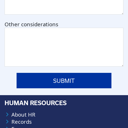
Other considerations
HUMAN RESOURCES
About HR
Records