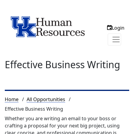
Login
Effective Business Writing
Breadcrumb
Home
All Opportunities
Effective Business Writing
Whether you are writing an email to your boss or
crafting a proposal for your next big project, using
clear, concise, and professional communication is