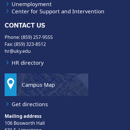
Unemployment
Center for Support and Intervention
CONTACT US
Phone: (859) 257-9555
Fax: (859) 323-8512
hr@uky.edu
HR directory
Campus Map
Get directions
Mailing address
106 Bosworth Hall
631 S. Limestone