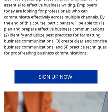
essential to effective business writing. Employers
today are looking for professionals who can
communicate effectively across multiple channels. By
the end of this course, participants will be able to: (1)
plan and prepare effective business communications
(2) identify and utilize best practices for formatting
business communications, (3) create clear and concise
business communications, and (4) practice techniques
for proofreading business communications.
SIGN UP NOW