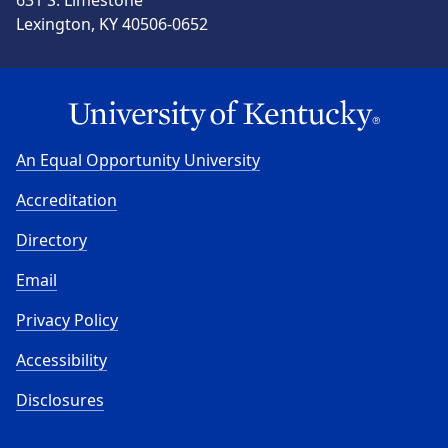
Lexington, KY 40506-0652
An Equal Opportunity University
Accreditation
Directory
Email
Privacy Policy
Accessibility
Disclosures