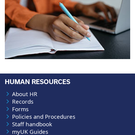
HUMAN RESOURCES
About HR
Records
Forms
Policies and Procedures
Staff handbook
myUK Guides