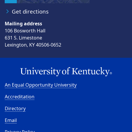
Get directions
Mailing address
106 Bosworth Hall
631 S. Limestone
Lexington, KY 40506-0652
An Equal Opportunity University
Accreditation
Directory
Email