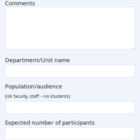
Comments
Department/Unit name
Population/audience
(UK faculty, staff – no students)
Expected number of participants