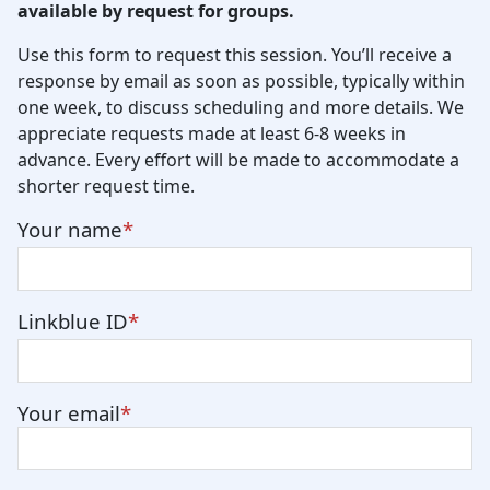
available by request for groups.
Use this form to request this session. You’ll receive a
response by email as soon as possible, typically within
one week, to discuss scheduling and more details. We
appreciate requests made at least 6-8 weeks in
advance. Every effort will be made to accommodate a
shorter request time.
Your name
Linkblue ID
Your email