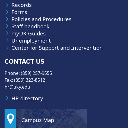
Records
Forms
Policies and Procedures
Staff handbook
myUK Guides
Unemployment
Center for Support and Intervention
CONTACT US
Phone: (859) 257-9555
Fax: (859) 323-8512
hr@uky.edu
HR directory
Campus Map