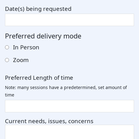
Date(s) being requested
Preferred delivery mode
In Person
Zoom
Preferred Length of time
Note: many sessions have a predetermined, set amount of
time
Current needs, issues, concerns