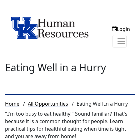
Login
Eating Well in a Hurry
Breadcrumb
Home
All Opportunities
Eating Well In a Hurry
"I'm too busy to eat healthy!" Sound familiar? That's
because it is a common thought for people. Learn
practical tips for healthful eating when time is tight
and you are away from home!