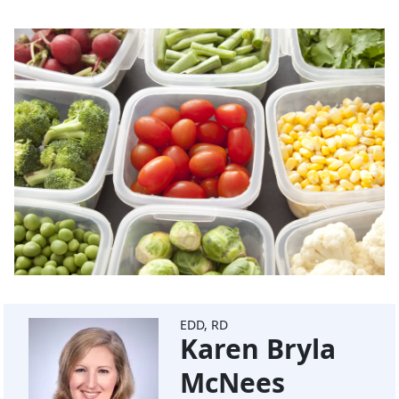
EDD, RD
Karen Bryla
McNees