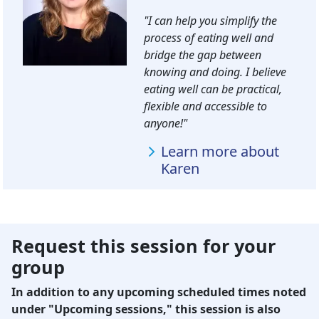
"I can help you simplify the
process of eating well and
bridge the gap between
knowing and doing. I believe
eating well can be practical,
flexible and accessible to
anyone!"
Learn more about
Karen
Request this session for your
group
In addition to any upcoming scheduled times noted
under "Upcoming sessions," this session is also