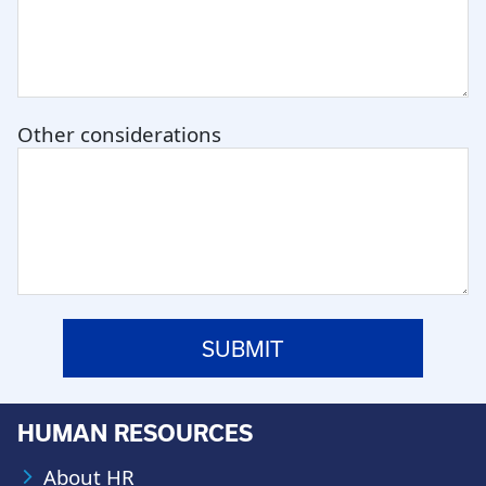
Other considerations
HUMAN RESOURCES
About HR