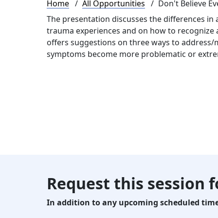
Breadcrumb
Home
All Opportunities
Don't Believe Ev
The presentation discusses the differences in
trauma experiences and on how to recognize an
offers suggestions on three ways to address/
symptoms become more problematic or extr
Request this session 
In addition to any upcoming scheduled times