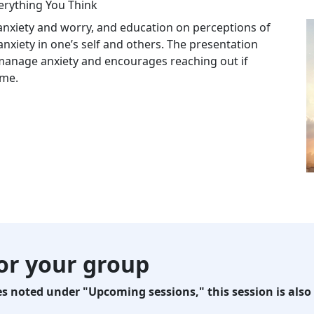
erything You Think
 anxiety and worry, and education on perceptions of
xiety in one’s self and others. The presentation
manage anxiety and encourages reaching out if
eme.
for your group
 noted under "Upcoming sessions," this session is also 