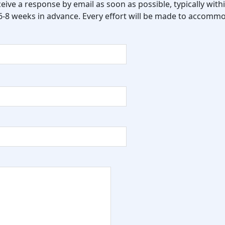
eceive a response by email as soon as possible, typically wi
 6-8 weeks in advance. Every effort will be made to accommo