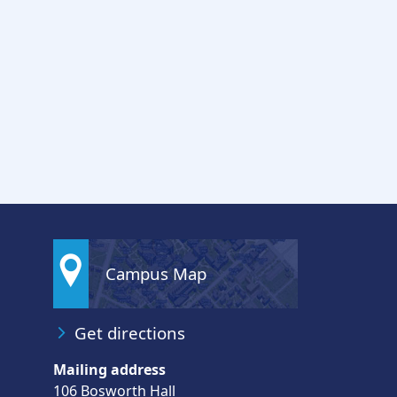
Campus Map
Get directions
Mailing address
106 Bosworth Hall