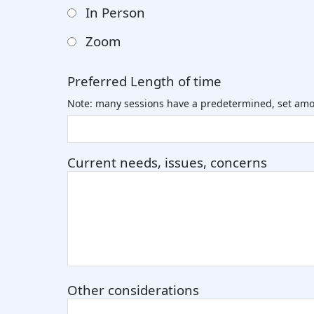
In Person
Zoom
Preferred Length of time
Note: many sessions have a predetermined, set amo
Current needs, issues, concerns
Other considerations