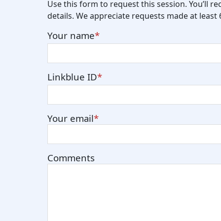
Use this form to request this session. You’ll r
details. We appreciate requests made at least
Your name
Linkblue ID
Your email
Comments