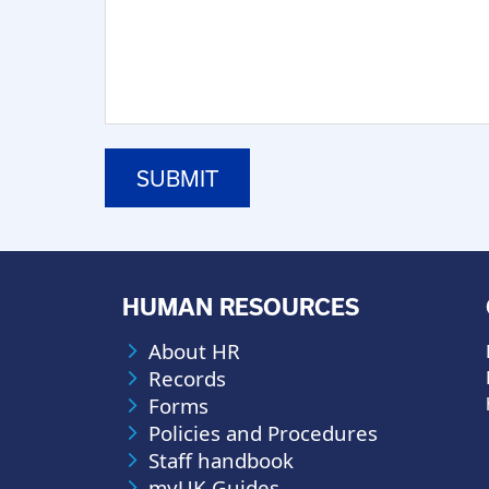
HUMAN RESOURCES
About HR
Records
Forms
Policies and Procedures
Staff handbook
myUK Guides