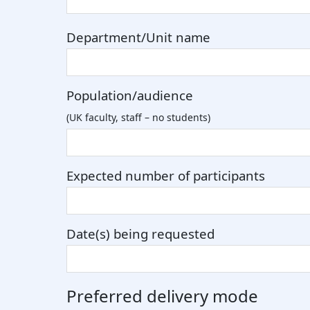
Department/Unit name
Population/audience
(UK faculty, staff – no students)
Expected number of participants
Date(s) being requested
Preferred delivery mode