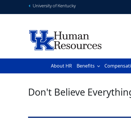
University of Kentucky
About HR
Benefits
Compensat
Don't Believe Everythin