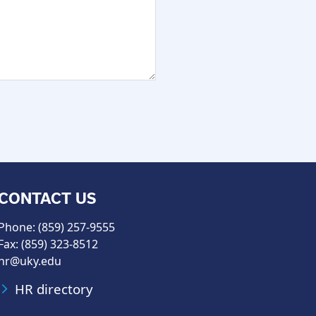
CONTACT US
Phone: (859) 257-9555
Fax: (859) 323-8512
hr@uky.edu
HR directory