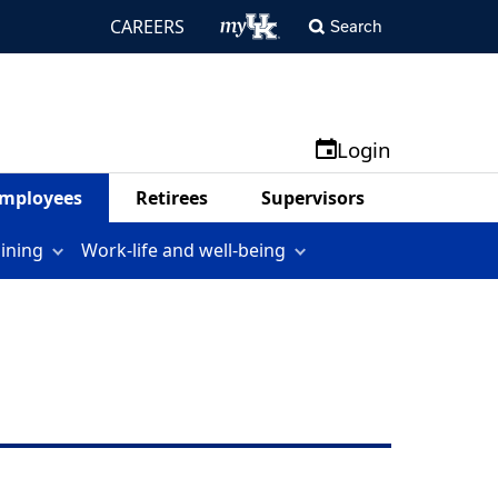
CAREERS
Search
Login
mployees
Retirees
Supervisors
aining
Work-life and well-being