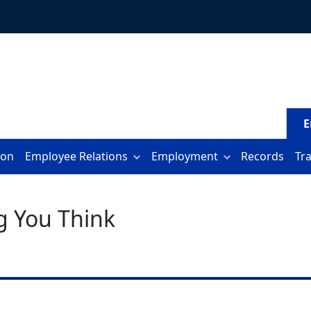
E
ion
Employee Relations
Employment
Records
Tr
g You Think