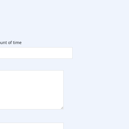
unt of time