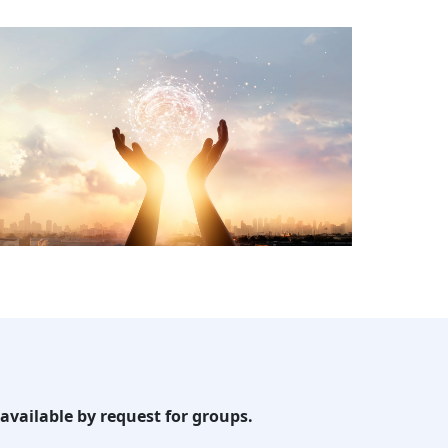
available by request for groups.