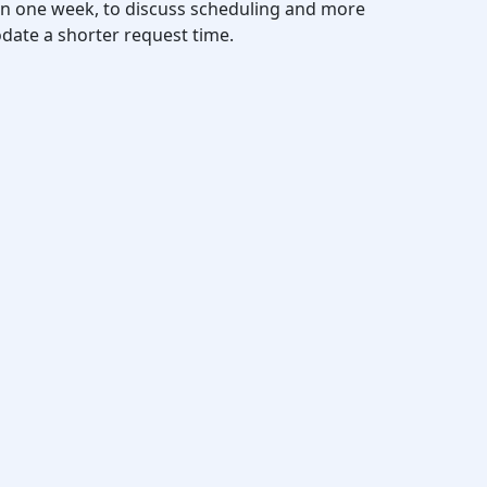
thin one week, to discuss scheduling and more
date a shorter request time.