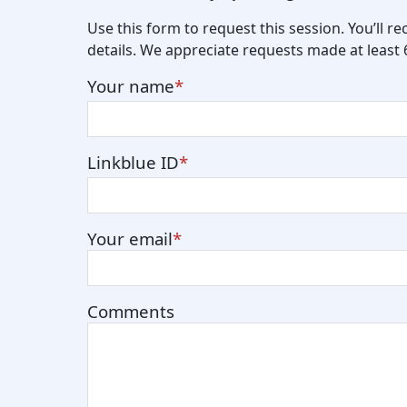
Use this form to request this session. You’ll r
details. We appreciate requests made at least
Your name
Linkblue ID
Your email
Comments