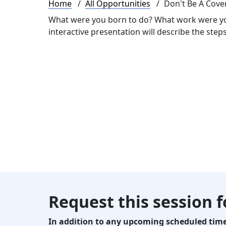
Breadcrumb
Home
All Opportunities
Don't Be A Cove
What were you born to do? What work were yo
interactive presentation will describe the ste
Request this session 
In addition to any upcoming scheduled times