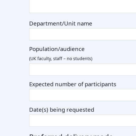
Department/Unit name
Population/audience
(UK faculty, staff – no students)
Expected number of participants
Date(s) being requested