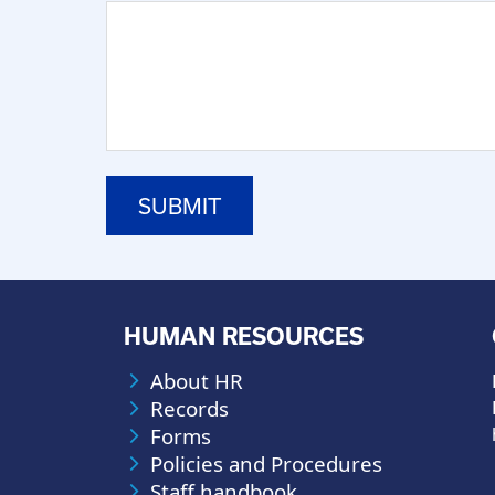
HUMAN RESOURCES
About HR
Records
Forms
Policies and Procedures
Staff handbook