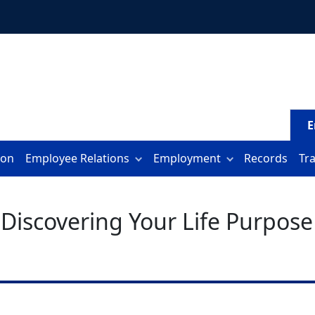
E
ion
Employee Relations
Employment
Records
Tr
 Discovering Your Life Purpose