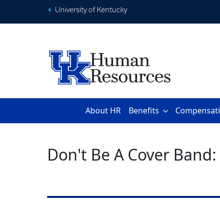
University of Kentucky
About HR
Benefits
Compensat
Don't Be A Cover Band: