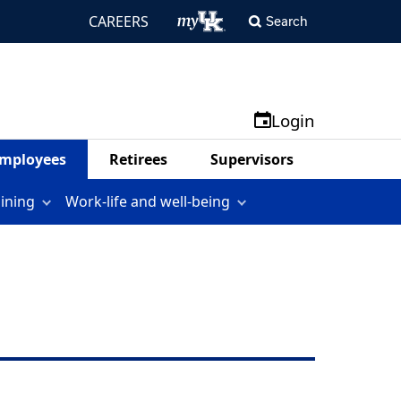
CAREERS
Search
Login
mployees
Retirees
Supervisors
aining
Work-life and well-being