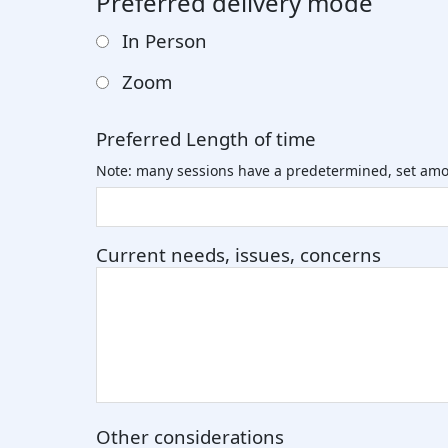
Preferred delivery mode
In Person
Zoom
Preferred Length of time
Note: many sessions have a predetermined, set amo
Current needs, issues, concerns
Other considerations