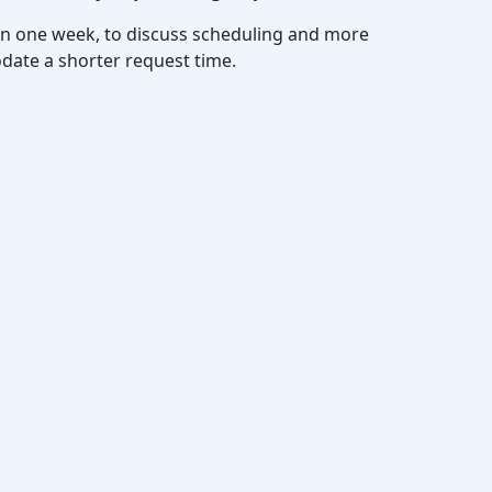
thin one week, to discuss scheduling and more
date a shorter request time.