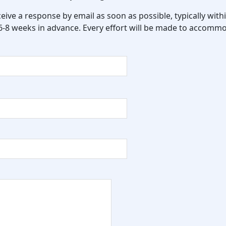
eceive a response by email as soon as possible, typically wi
 6-8 weeks in advance. Every effort will be made to accommo