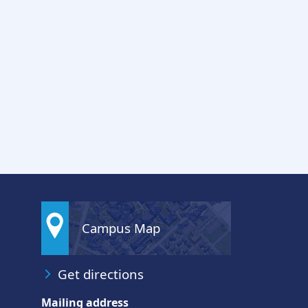
Campus Map
Get directions
Mailing address