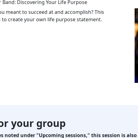
r Band: Discovering Your Life Purpose
u meant to succeed at and accomplish? This
ps to create your own life purpose statement.
for your group
 noted under "Upcoming sessions," this session is also 