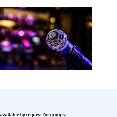
available by request for groups.