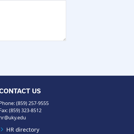
CONTACT US
Phone: (859) 257-9555
Fax: (859) 323-8512
hr@uky.edu
HR directory