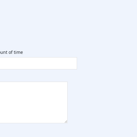
unt of time