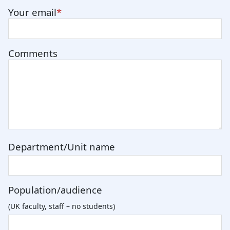
Your email
Comments
Department/Unit name
Population/audience
(UK faculty, staff – no students)