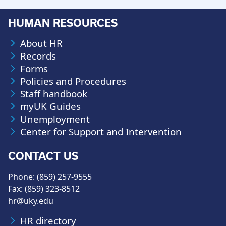
HUMAN RESOURCES
About HR
Records
Forms
Policies and Procedures
Staff handbook
myUK Guides
Unemployment
Center for Support and Intervention
CONTACT US
Phone: (859) 257-9555
Fax: (859) 323-8512
hr@uky.edu
HR directory