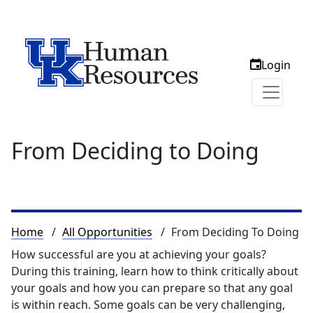
Login
From Deciding to Doing
Breadcrumb
Home
All Opportunities
From Deciding To Doing
How successful are you at achieving your goals?
During this training, learn how to think critically about
your goals and how you can prepare so that any goal
is within reach. Some goals can be very challenging,