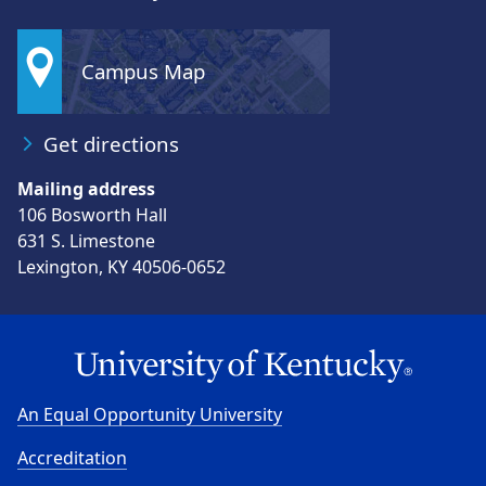
Campus Map
Get directions
Mailing address
106 Bosworth Hall
631 S. Limestone
Lexington, KY 40506-0652
An Equal Opportunity University
Accreditation