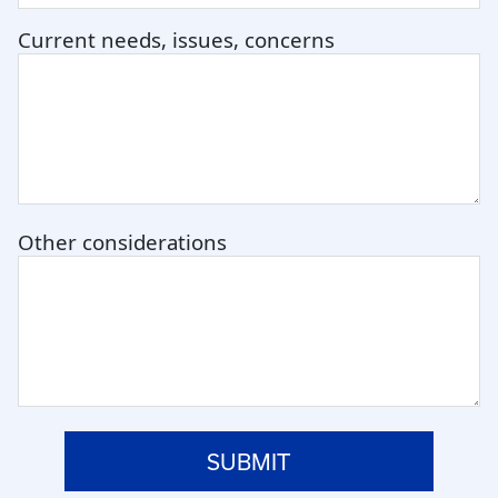
Current needs, issues, concerns
Other considerations