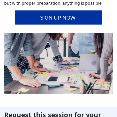
but with proper preparation, anything is possible!
SIGN UP NOW
Request this session for your