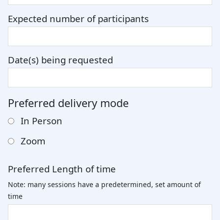
Expected number of participants
Date(s) being requested
Preferred delivery mode
In Person
Zoom
Preferred Length of time
Note: many sessions have a predetermined, set amount of
time