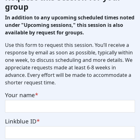
group
In addition to any upcoming scheduled times noted
under "Upcoming sessions," this session is also
available by request for groups.
Use this form to request this session. You’ll receive a
response by email as soon as possible, typically within
one week, to discuss scheduling and more details. We
appreciate requests made at least 6-8 weeks in
advance. Every effort will be made to accommodate a
shorter request time.
Your name
Linkblue ID