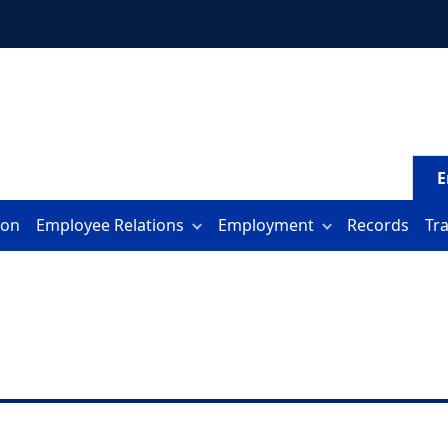
E
ion
Employee Relations
Employment
Records
Tr