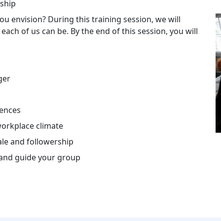
rship
u envision? During this training session, we will
ach of us can be. By the end of this session, you will
ger
rences
workplace climate
le and followership
e and guide your group