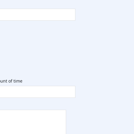
unt of time