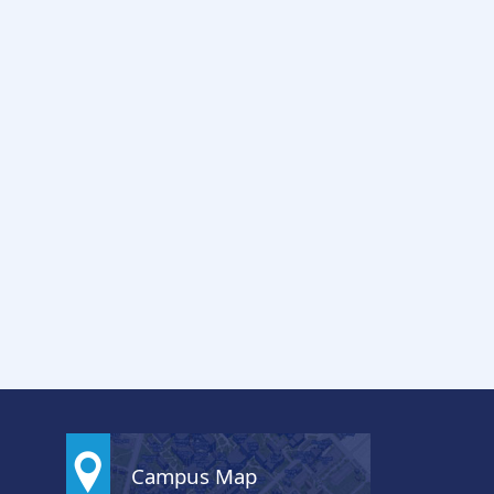
Campus Map