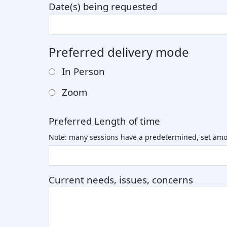
Date(s) being requested
Preferred delivery mode
In Person
Zoom
Preferred Length of time
Note: many sessions have a predetermined, set amo
Current needs, issues, concerns