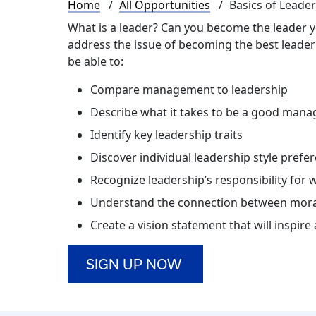
Breadcrumb
Home
All Opportunities
Basics of Leade
What is a leader? Can you become the leader yo
address the issue of becoming the best leader e
be able to:
Compare management to leadership
Describe what it takes to be a good mana
Identify key leadership traits
Discover individual leadership style prefe
Recognize leadership’s responsibility for 
Understand the connection between mora
Create a vision statement that will inspir
SIGN UP NOW