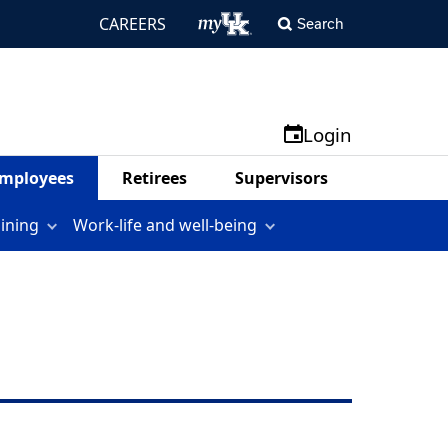
CAREERS
Search
Login
mployees
Retirees
Supervisors
aining
Work-life and well-being