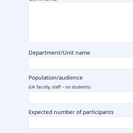
Department/Unit name
Population/audience
(UK faculty, staff – no students)
Expected number of participants