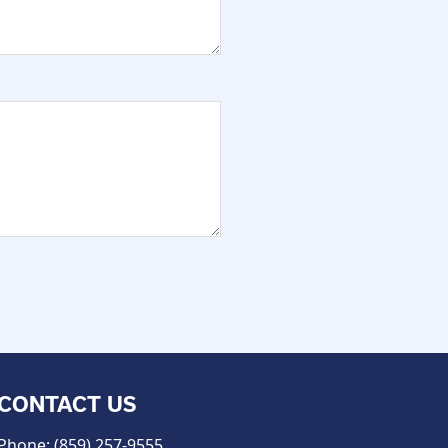
CONTACT US
Phone: (859) 257-9555