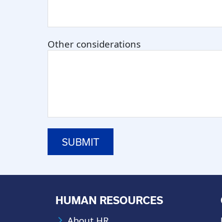
Other considerations
HUMAN RESOURCES
About HR