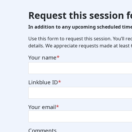
Request this session 
In addition to any upcoming scheduled times
Use this form to request this session. You’ll r
details. We appreciate requests made at least
Your name
Linkblue ID
Your email
Comments