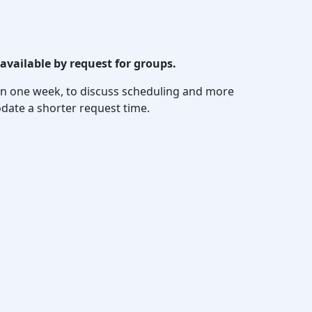
available by request for groups.
thin one week, to discuss scheduling and more
date a shorter request time.