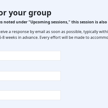
for your group
 noted under "Upcoming sessions," this session is also 
eceive a response by email as soon as possible, typically wi
 6-8 weeks in advance. Every effort will be made to accommo