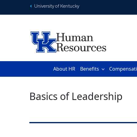
University of Kentucky
About HR
Benefits
Compensat
Basics of Leadership