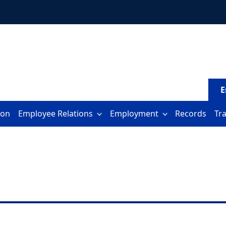
E
ion
Employee Relations
Employment
Records
Tr