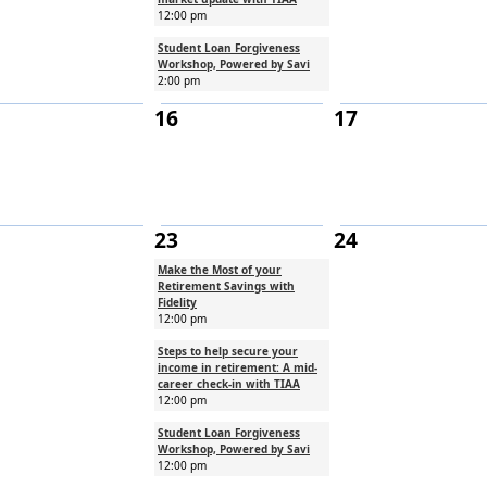
12:00 pm
Student Loan Forgiveness
Workshop, Powered by Savi
2:00 pm
16
17
23
24
Make the Most of your
Retirement Savings with
Fidelity
12:00 pm
Steps to help secure your
income in retirement: A mid-
career check-in with TIAA
12:00 pm
Student Loan Forgiveness
Workshop, Powered by Savi
12:00 pm