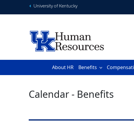
University of Kentucky
About HR
Benefits
Compensat
Calendar - Benefits