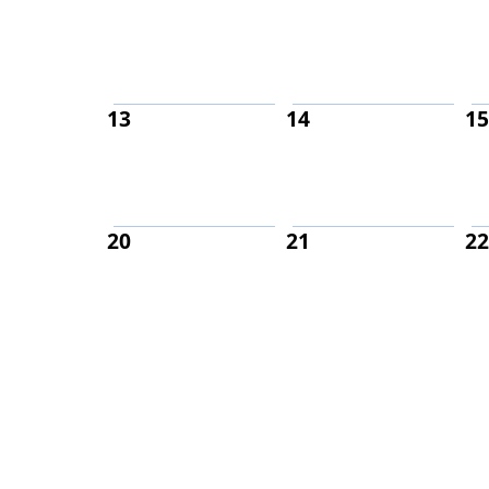
13
14
15
20
21
22