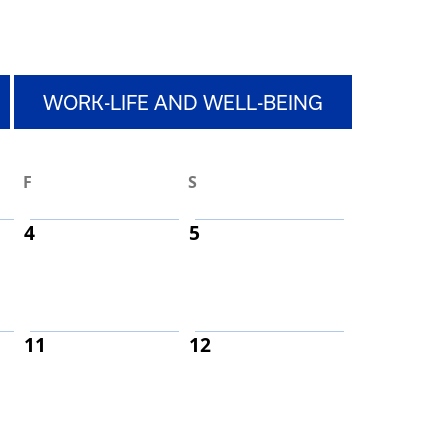
WORK-LIFE AND WELL-BEING
F
S
4
5
11
12