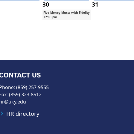
30
31
Five Money Musts with Fidelity
12:00 pm
CONTACT US
Phone: (859) 257-9555
Fax: (859) 323-8512
hr@uky.edu
HR directory