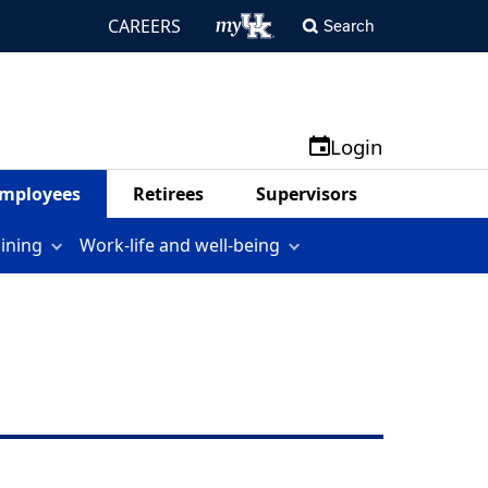
CAREERS
Search
Login
mployees
Retirees
Supervisors
aining
Work-life and well-being