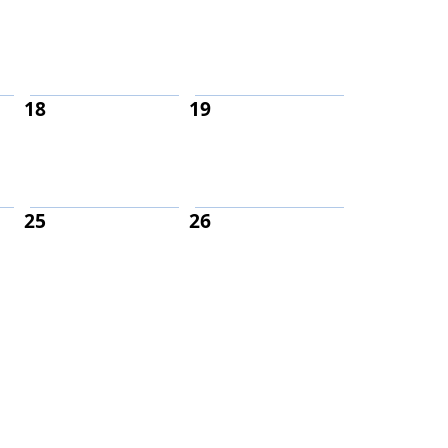
18
19
25
26