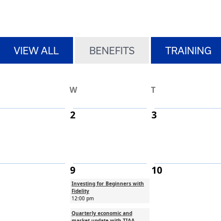
h pagination
h
VIEW ALL
BENEFITS
TRAINING
W
T
2
3
9
10
Investing for Beginners with
Fidelity
12:00 pm
Quarterly economic and
market update with TIAA