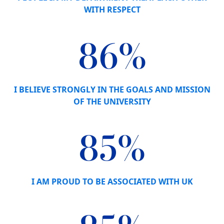
WITH RESPECT
86%
I BELIEVE STRONGLY IN THE GOALS AND MISSION
OF THE UNIVERSITY
85%
I AM PROUD TO BE ASSOCIATED WITH UK