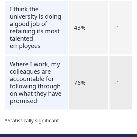
I think the
university is doing
a good job of
43%
-1
retaining its most
talented
employees
Where I work, my
colleagues are
accountable for
76%
-1
following through
on what they have
promised
*Statistically significant