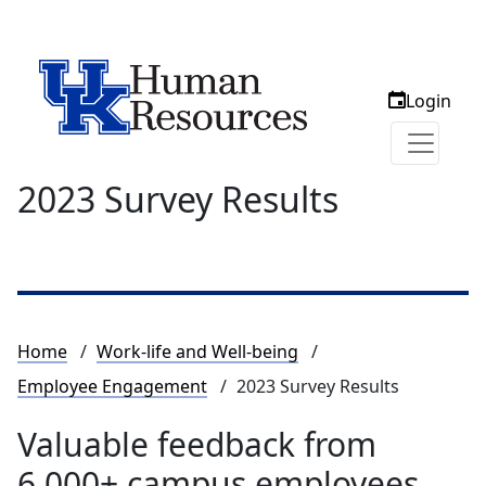
Login
2023 Survey Results
Breadcrumb
Home
Work-life and Well-being
Employee Engagement
2023 Survey Results
Valuable feedback from
6,000+ campus employees