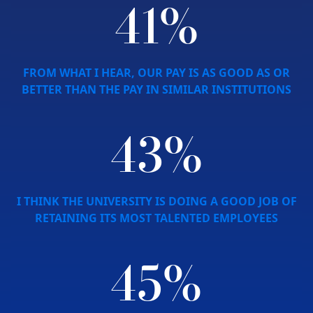
41%
FROM WHAT I HEAR, OUR PAY IS AS GOOD AS OR
BETTER THAN THE PAY IN SIMILAR INSTITUTIONS
43%
I THINK THE UNIVERSITY IS DOING A GOOD JOB OF
RETAINING ITS MOST TALENTED EMPLOYEES
45%