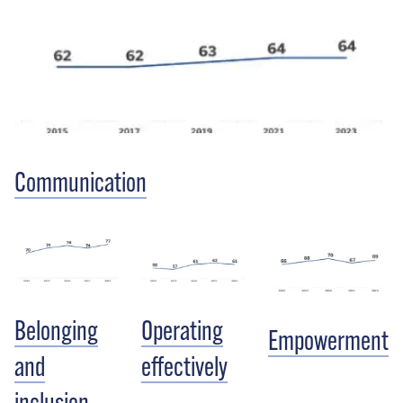
Communication
Belonging
Operating
Empowerment
and
effectively