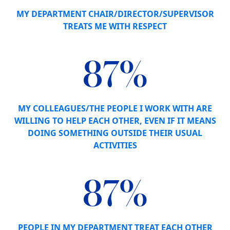
MY DEPARTMENT CHAIR/DIRECTOR/SUPERVISOR
TREATS ME WITH RESPECT
87%
MY COLLEAGUES/THE PEOPLE I WORK WITH ARE
WILLING TO HELP EACH OTHER, EVEN IF IT MEANS
DOING SOMETHING OUTSIDE THEIR USUAL
ACTIVITIES
87%
PEOPLE IN MY DEPARTMENT TREAT EACH OTHER