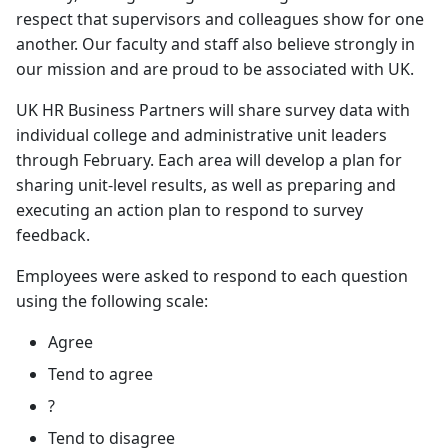
respect that supervisors and colleagues show for one
another. Our faculty and staff also believe strongly in
our mission and are proud to be associated with UK.
UK HR Business Partners will share survey data with
individual college and administrative unit leaders
through February. Each area will develop a plan for
sharing unit-level results, as well as preparing and
executing an action plan to respond to survey
feedback.
Employees were asked to respond to each question
using the following scale:
Agree
Tend to agree
?
Tend to disagree