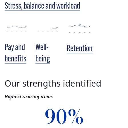
Stress, balance and workload
Pay and
Well-
Retention
benefits
being
Our strengths identified
Highest-scoring items
90%