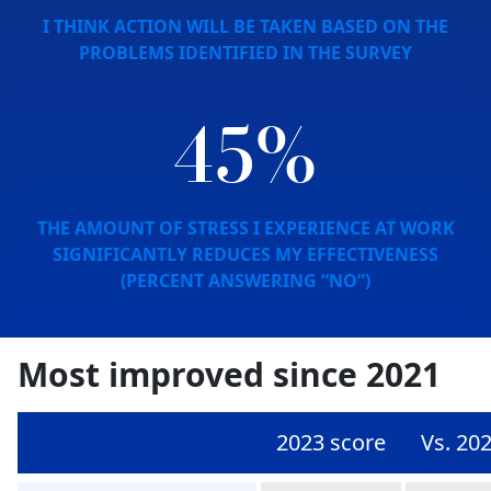
I THINK ACTION WILL BE TAKEN BASED ON THE
PROBLEMS IDENTIFIED IN THE SURVEY
45%
THE AMOUNT OF STRESS I EXPERIENCE AT WORK
SIGNIFICANTLY REDUCES MY EFFECTIVENESS
(PERCENT ANSWERING “NO”)
Most improved since 2021
2023 score
Vs. 20