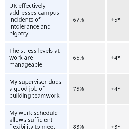
UK effectively
addresses campus
incidents of
67%
+5*
intolerance and
bigotry
The stress levels at
work are
66%
+4*
manageable
My supervisor does
a good job of
75%
+4*
building teamwork
My work schedule
allows sufficient
flexibility to meet
83%
+3*