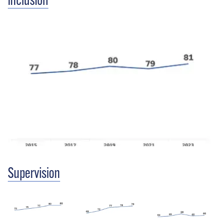
inclusion
Supervision