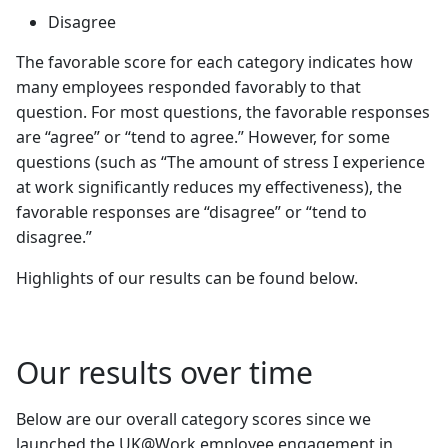
Disagree
The favorable score for each category indicates how
many employees responded favorably to that
question. For most questions, the favorable responses
are “agree” or “tend to agree.” However, for some
questions (such as “The amount of stress I experience
at work significantly reduces my effectiveness), the
favorable responses are “disagree” or “tend to
disagree.”
Highlights of our results can be found below.
Our results over time
Below are our overall category scores since we
launched the UK@Work employee engagement in