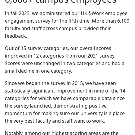
In fall 2023, we administered our UK@Work employee
engagement survey for the fifth time. More than 6,100
faculty and staff across campus provided their
feedback.
Out of 15 survey categories, our overall scores
improved in 12 categories from our 2021 survey.
Scores were unchanged in two categories and had a
small decline in one category.
Since we began the survey in 2015, we have seen
statistically significant improvement in nine of the 14
categories for which we have comparable data since
the survey launched, demonstrating positive
momentum for making sure our university is a place
the very best faculty and staff want to work.
Notably, among our highest scoring areas are the