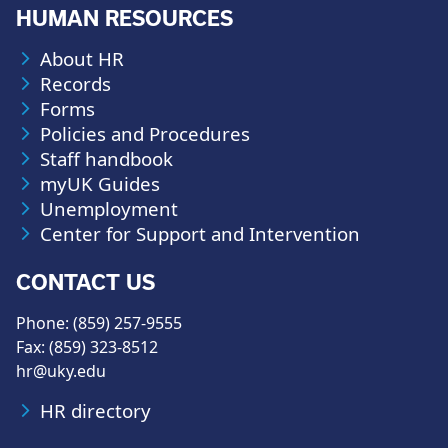
HUMAN RESOURCES
About HR
Records
Forms
Policies and Procedures
Staff handbook
myUK Guides
Unemployment
Center for Support and Intervention
CONTACT US
Phone: (859) 257-9555
Fax: (859) 323-8512
hr@uky.edu
HR directory