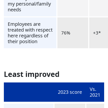
my personal/family
needs
Employees are
treated with respect
76%
+3*
here regardless of
their position
Least improved
Vs.
2023 score
2021