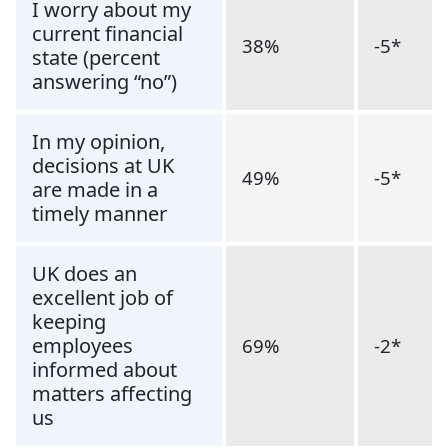
I worry about my
current financial
38%
-5*
state (percent
answering “no”)
In my opinion,
decisions at UK
49%
-5*
are made in a
timely manner
UK does an
excellent job of
keeping
employees
69%
-2*
informed about
matters affecting
us