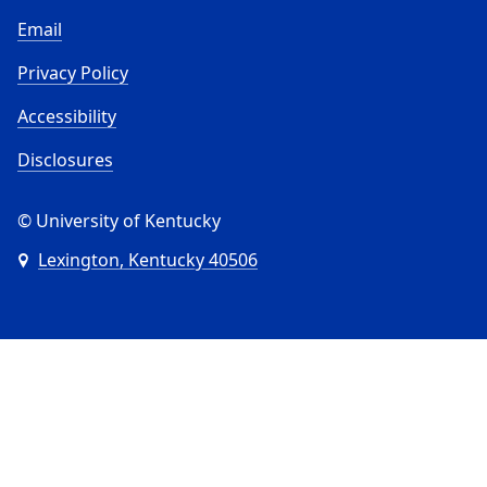
Email
Privacy Policy
Accessibility
Disclosures
© University of Kentucky
Lexington, Kentucky 40506