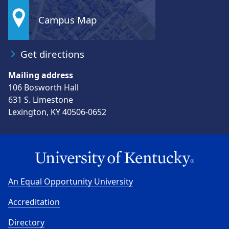
Campus Map
Get directions
Mailing address
106 Bosworth Hall
631 S. Limestone
Lexington, KY 40506-0652
An Equal Opportunity University
Accreditation
Directory