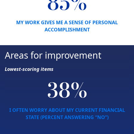
85%
MY WORK GIVES ME A SENSE OF PERSONAL
ACCOMPLISHMENT
Areas for improvement
Lowest-scoring items
38%
I OFTEN WORRY ABOUT MY CURRENT FINANCIAL
STATE (PERCENT ANSWERING “NO”)