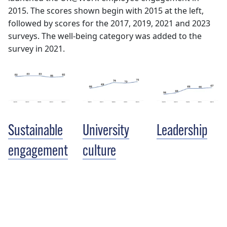
2015. The scores shown begin with 2015 at the left,
followed by scores for the 2017, 2019, 2021 and 2023
surveys. The well-being category was added to the
survey in 2021.
Sustainable
University
Leadership
engagement
culture