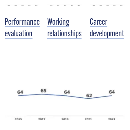
Performance
Working
Career
evaluation
relationships
development